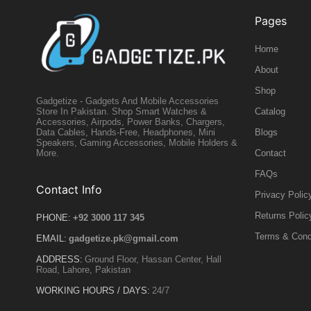
Pages
Home
About
Shop
Gadgetize - Gadgets And Mobile Accessories
Catalog
Store In Pakistan. Shop Smart Watches &
Accessories, Airpods, Power Banks, Chargers,
Blogs
Data Cables, Hands-Free, Headphones, Mini
Speakers, Gaming Accessories, Mobile Holders &
Contact
More.
FAQs
Contact Info
Privacy Polic
Returns Polic
PHONE:
+92 3000 117 345
Terms & Cond
EMAIL:
gadgetize.pk@gmail.com
ADDRESS:
Ground Floor, Hassan Center, Hall
Road, Lahore, Pakistan
WORKING HOURS / DAYS:
24/7