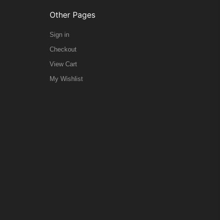
Other Pages
Sign in
Checkout
View Cart
My Wishlist