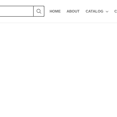
HOME
ABOUT
CATALOG
C