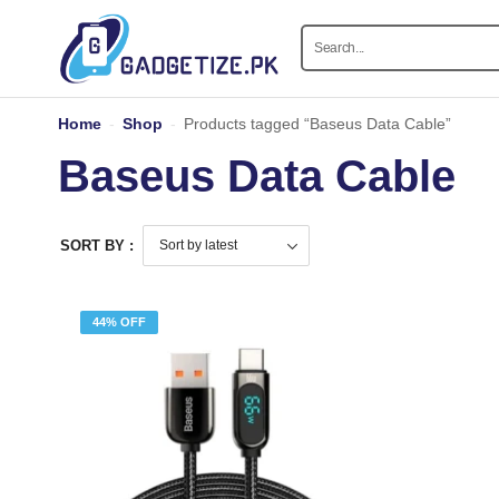
Home
-
Shop
-
Products tagged “Baseus Data Cable”
Baseus Data Cable
SORT BY :
44% OFF