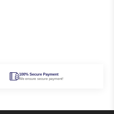
100% Secure Payment
We ensure secure payment!