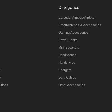
Categories
Earbuds: Airpods/Airdots
Smartwatches & Accessories
Gaming Accessories
Power Banks
Mini Speakers
Headphones
Hands-Free
y
Chargers
y
Data Cables
itions
Other Accessories