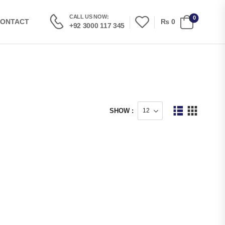
CALL US NOW:
0
₨
0
ONTACT
+92 3000 117 345
SHOW :