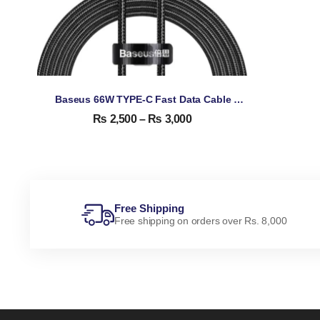
Baseus 66W TYPE-C Fast Data Cable With Display
₨
2,500
–
₨
3,000
Free Shipping
Free shipping on orders over Rs. 8,000