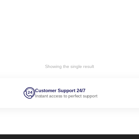
Showing the single result
Customer Support 24/7
Instant access to perfect support