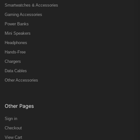
Smartwatches & Accessories
Gaming Accessories
Power Banks
Mini Speakers
Headphones
Hands-Free
Chargers
Data Cables
Other Accessories
Other Pages
Sign in
Checkout
View Cart