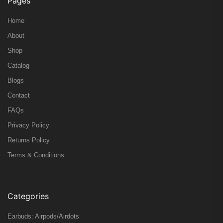
Pages
Home
About
Shop
Catalog
Blogs
Contact
FAQs
Privacy Policy
Returns Policy
Terms & Conditions
Categories
Earbuds: Airpods/Airdots