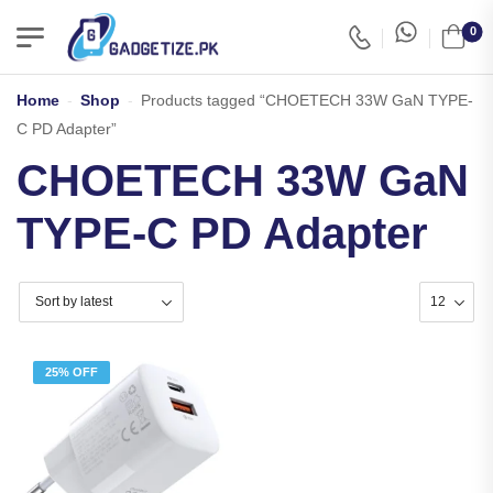
0
Home
-
Shop
-
Products tagged “CHOETECH 33W GaN TYPE-
C PD Adapter”
CHOETECH 33W GaN
TYPE-C PD Adapter
25% OFF