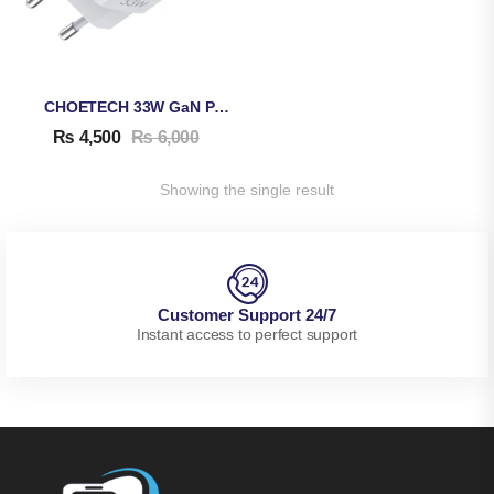
CHOETECH 33W GaN PD Adapter PD5006
₨
4,500
₨
6,000
Showing the single result
Customer Support 24/7
Instant access to perfect support