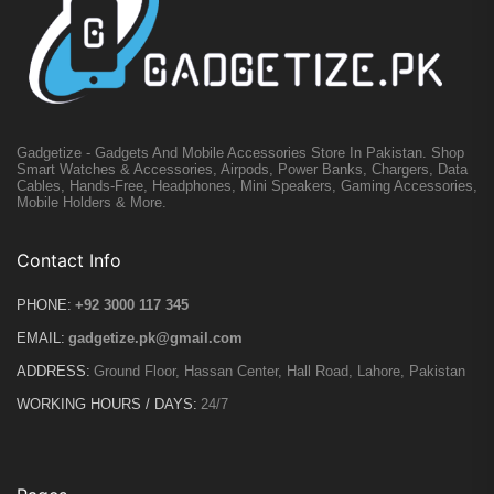
Gadgetize - Gadgets And Mobile Accessories Store In Pakistan. Shop
Smart Watches & Accessories, Airpods, Power Banks, Chargers, Data
Cables, Hands-Free, Headphones, Mini Speakers, Gaming Accessories,
Mobile Holders & More.
Contact Info
PHONE:
+92 3000 117 345
EMAIL:
gadgetize.pk@gmail.com
ADDRESS:
Ground Floor, Hassan Center, Hall Road, Lahore, Pakistan
WORKING HOURS / DAYS:
24/7