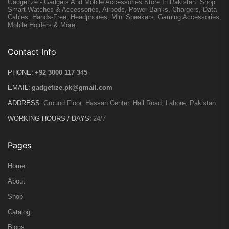
Gadgetize - Gadgets And Mobile Accessories Store In Pakistan. Shop
Smart Watches & Accessories, Airpods, Power Banks, Chargers, Data
Cables, Hands-Free, Headphones, Mini Speakers, Gaming Accessories,
Mobile Holders & More.
Contact Info
PHONE:
+92 3000 117 345
EMAIL:
gadgetize.pk@gmail.com
ADDRESS:
Ground Floor, Hassan Center, Hall Road, Lahore, Pakistan
WORKING HOURS / DAYS:
24/7
Pages
Home
About
Shop
Catalog
Blogs