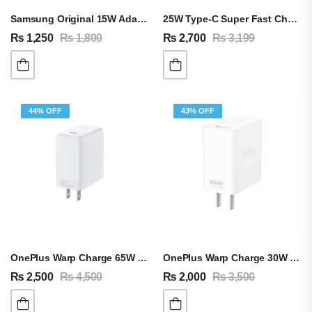
Samsung Original 15W Adapter & Type-C Cable
25W Type-C Super Fast Charging Adapter For Android & IPhone
₨
1,250
₨
1,800
₨
2,700
₨
3,199
44% OFF
43% OFF
OnePlus Warp Charge 65W Adapter & Cable
OnePlus Warp Charge 30W Adapter & Cable
₨
2,500
₨
4,500
₨
2,000
₨
3,500