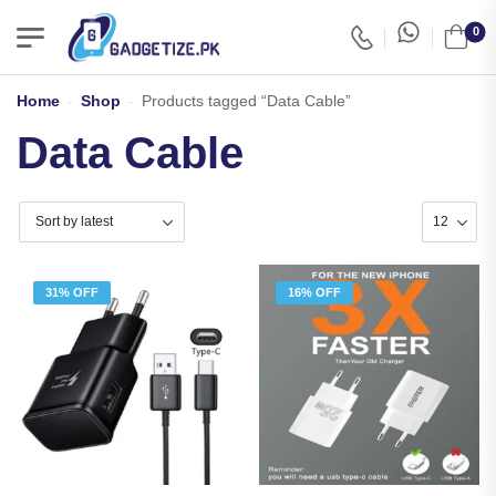
0
Home
-
Shop
-
Products tagged “Data Cable”
Data Cable
31% OFF
16% OFF