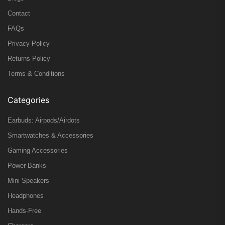
Contact
FAQs
Privacy Policy
Returns Policy
Terms & Conditions
Categories
Earbuds: Airpods/Airdots
Smartwatches & Accessories
Gaming Accessories
Power Banks
Mini Speakers
Headphones
Hands-Free