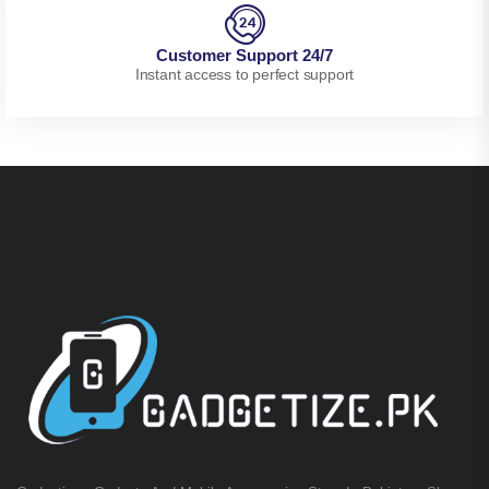
Customer Support 24/7
Instant access to perfect support