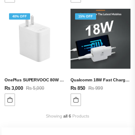
40% OFF
15% OFF
OnePlus SUPERVOOC 80W Adapter & Cable
Qualcomm 18W Fast Charging Adapter QC 3.0 A
₨
3,000
₨
5,000
₨
850
₨
999
Showing
all 6
Products