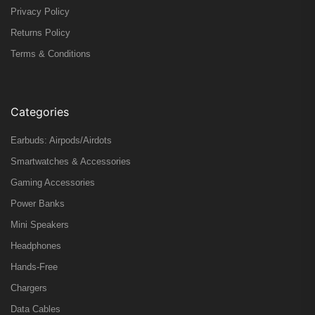
Privacy Policy
Returns Policy
Terms & Conditions
Categories
Earbuds: Airpods/Airdots
Smartwatches & Accessories
Gaming Accessories
Power Banks
Mini Speakers
Headphones
Hands-Free
Chargers
Data Cables