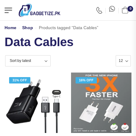
0
Home
-
Shop
-
Products tagged “Data Cables”
Data Cables
31% OFF
16% OFF