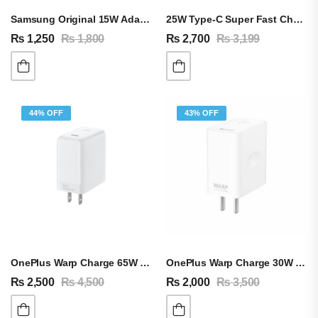
Samsung Original 15W Adapter & Type-C Cable
25W Type-C Super Fast Charging Adapter For Android & IPhone
₨
1,250
₨
1,800
₨
2,700
₨
3,199
44% OFF
43% OFF
OnePlus Warp Charge 65W Adapter & Cable
OnePlus Warp Charge 30W Adapter & Cable
₨
2,500
₨
4,500
₨
2,000
₨
3,500