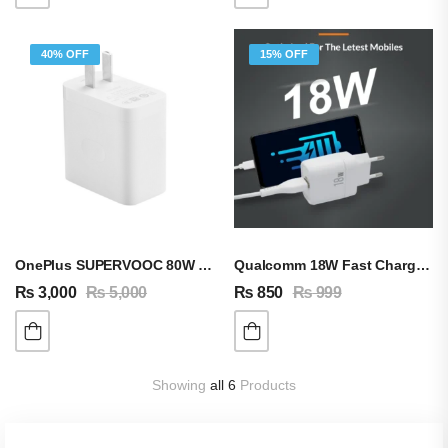
40% OFF
15% OFF
OnePlus SUPERVOOC 80W Adapter & Cable
Qualcomm 18W Fast Charging Adapter QC 3.0 A
₨
3,000
₨
5,000
₨
850
₨
999
Showing
all 6
Products