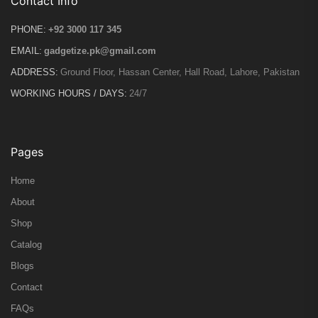
Contact Info
PHONE:
+92 3000 117 345
EMAIL:
gadgetize.pk@gmail.com
ADDRESS:
Ground Floor, Hassan Center, Hall Road, Lahore, Pakistan
WORKING HOURS / DAYS:
24/7
Pages
Home
About
Shop
Catalog
Blogs
Contact
FAQs