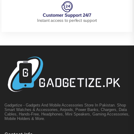
Customer Support 24/7
Instant access to perfect support
Gadgetize - Gadgets And Mobile Accessories Store In Pakistan. Shop
Smart Watches & Accessories, Airpods, Power Banks, Chargers, Data
Cables, Hands-Free, Headphones, Mini Speakers, Gaming Accessories,
Mobile Holders & More.