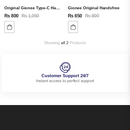
Original Gionee Type-C Handsfree
Gionee Original Handsfree
₨
800
₨
1,050
₨
650
₨
800
Showing
all 2
Products
Customer Support 24/7
Instant access to perfect support