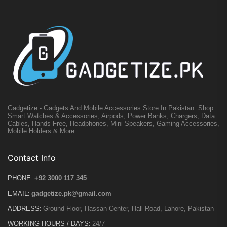
Gadgetize - Gadgets And Mobile Accessories Store In Pakistan. Shop
Smart Watches & Accessories, Airpods, Power Banks, Chargers, Data
Cables, Hands-Free, Headphones, Mini Speakers, Gaming Accessories,
Mobile Holders & More.
Contact Info
PHONE:
+92 3000 117 345
EMAIL:
gadgetize.pk@gmail.com
ADDRESS:
Ground Floor, Hassan Center, Hall Road, Lahore, Pakistan
WORKING HOURS / DAYS:
24/7