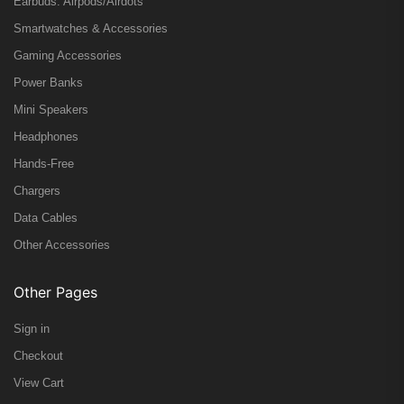
Earbuds: Airpods/Airdots
Smartwatches & Accessories
Gaming Accessories
Power Banks
Mini Speakers
Headphones
Hands-Free
Chargers
Data Cables
Other Accessories
Other Pages
Sign in
Checkout
View Cart