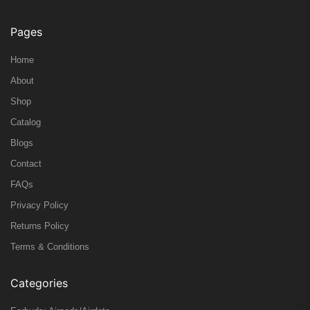
Pages
Home
About
Shop
Catalog
Blogs
Contact
FAQs
Privacy Policy
Returns Policy
Terms & Conditions
Categories