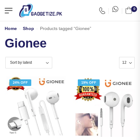
0
Home
-
Shop
-
Products tagged “Gionee”
Gionee
24% OFF
19% OFF