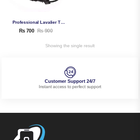
Professional Lavalier TikTok Microphone
₨
700
₨
900
Showing the single result
Customer Support 24/7
Instant access to perfect support