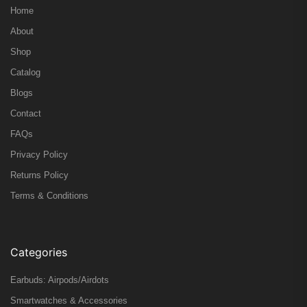
Home
About
Shop
Catalog
Blogs
Contact
FAQs
Privacy Policy
Returns Policy
Terms & Conditions
Categories
Earbuds: Airpods/Airdots
Smartwatches & Accessories