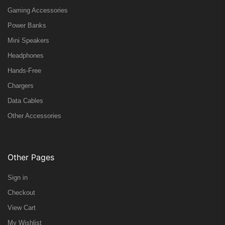
Gaming Accessories
Power Banks
Mini Speakers
Headphones
Hands-Free
Chargers
Data Cables
Other Accessories
Other Pages
Sign in
Checkout
View Cart
My Wishlist