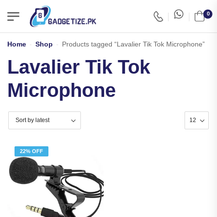
0
Home
-
Shop
-
Products tagged “Lavalier Tik Tok Microphone”
Lavalier Tik Tok
Microphone
22% OFF