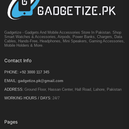
Gadgetize - Gadgets And Mobile Accessories Store In Pakistan. Shop
Smart Watches & Accessories, Airpods, Power Banks, Chargers, Data
Cables, Hands-Free, Headphones, Mini Speakers, Gaming Accessories,
Mobile Holders & More.
Contact Info
PHONE:
+92 3000 117 345
EMAIL:
gadgetize.pk@gmail.com
ADDRESS:
Ground Floor, Hassan Center, Hall Road, Lahore, Pakistan
WORKING HOURS / DAYS:
24/7
Pages