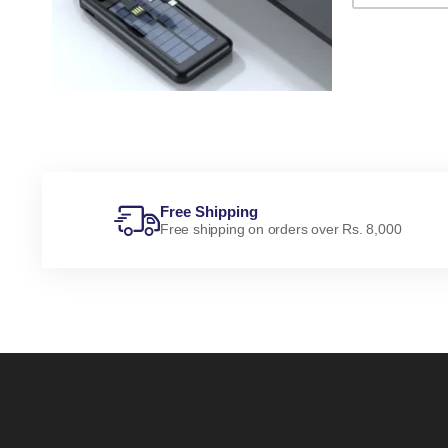
Free Shipping
Free shipping on orders over Rs. 8,000