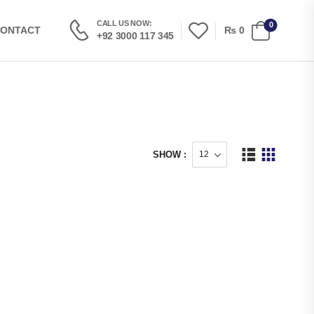
CALL US NOW:
0
₨
0
ONTACT
+92 3000 117 345
SHOW :