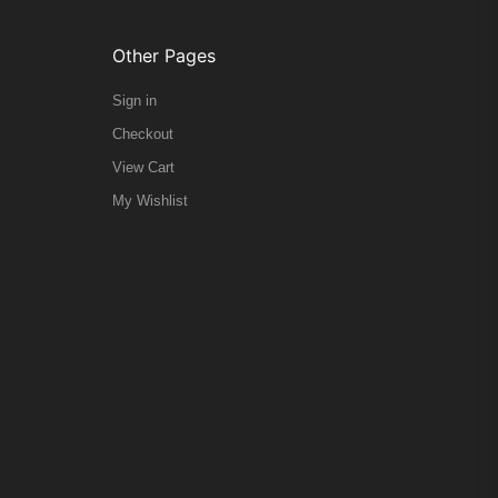
Other Pages
Sign in
Checkout
View Cart
My Wishlist