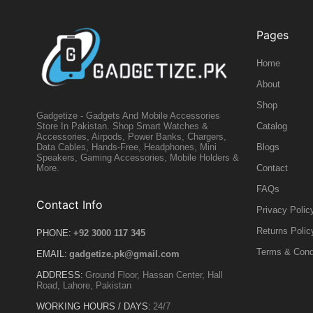
Pages
Home
About
Shop
Gadgetize - Gadgets And Mobile Accessories
Catalog
Store In Pakistan. Shop Smart Watches &
Accessories, Airpods, Power Banks, Chargers,
Blogs
Data Cables, Hands-Free, Headphones, Mini
Speakers, Gaming Accessories, Mobile Holders &
Contact
More.
FAQs
Contact Info
Privacy Polic
Returns Polic
PHONE:
+92 3000 117 345
Terms & Cond
EMAIL:
gadgetize.pk@gmail.com
ADDRESS:
Ground Floor, Hassan Center, Hall
Road, Lahore, Pakistan
WORKING HOURS / DAYS:
24/7