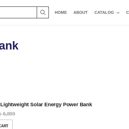
HOME
ABOUT
CATALOG
C
Bank
Lightweight Solar Energy Power Bank
₨
6,899
CART