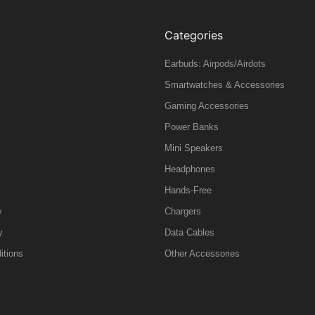
Categories
Earbuds: Airpods/Airdots
Smartwatches & Accessories
Gaming Accessories
Power Banks
Mini Speakers
Headphones
Hands-Free
y
Chargers
y
Data Cables
itions
Other Accessories