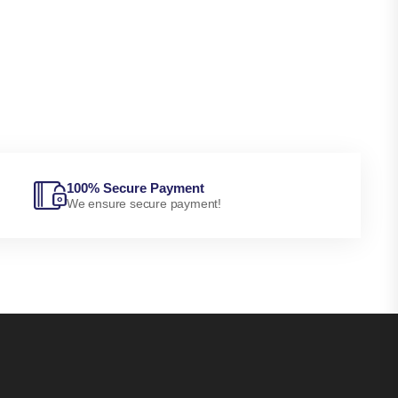
100% Secure Payment
We ensure secure payment!