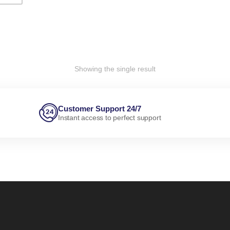
Showing the single result
Customer Support 24/7
Instant access to perfect support