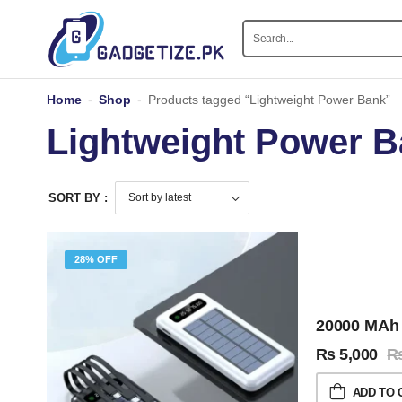
Home
-
Shop
-
Products tagged “Lightweight Power Bank”
Lightweight Power 
SORT BY :
28% OFF
20000 MAh 
₨
5,000
ADD TO 