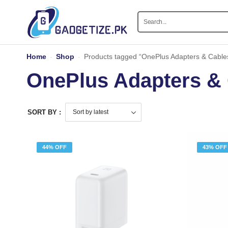
Home
-
Shop
-
Products tagged “OnePlus Adapters & Cable
OnePlus Adapters &
SORT BY :
44% OFF
43% OFF