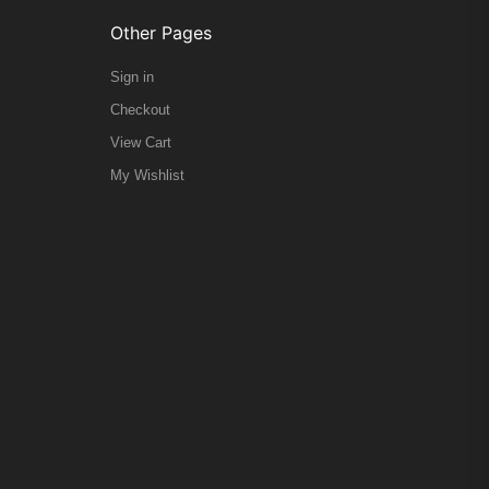
Other Pages
Sign in
Checkout
View Cart
My Wishlist