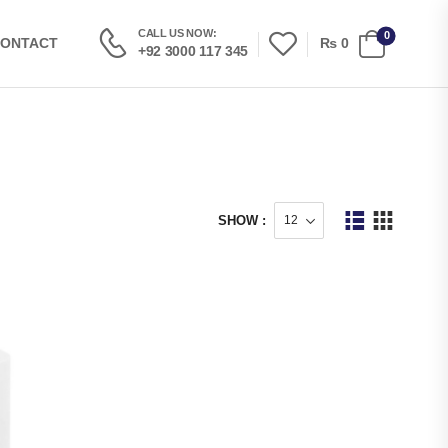
CALL US NOW:
0
₨
0
ONTACT
+92 3000 117 345
SHOW :