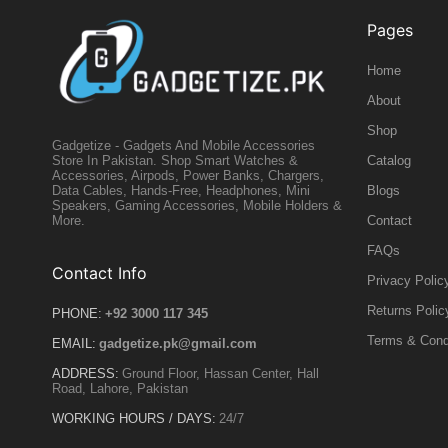
Pages
Home
About
Shop
Gadgetize - Gadgets And Mobile Accessories
Catalog
Store In Pakistan. Shop Smart Watches &
Accessories, Airpods, Power Banks, Chargers,
Blogs
Data Cables, Hands-Free, Headphones, Mini
Speakers, Gaming Accessories, Mobile Holders &
Contact
More.
FAQs
Contact Info
Privacy Polic
Returns Polic
PHONE:
+92 3000 117 345
Terms & Cond
EMAIL:
gadgetize.pk@gmail.com
ADDRESS:
Ground Floor, Hassan Center, Hall
Road, Lahore, Pakistan
WORKING HOURS / DAYS:
24/7