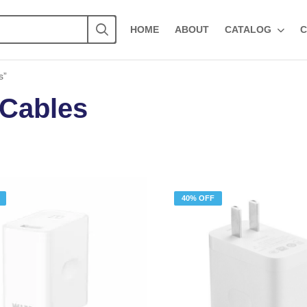
HOME
ABOUT
CATALOG
C
s”
 Cables
40% OFF