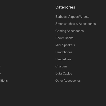
Categories
Earbuds: Airpods/Airdots
Smartwatches & Accessories
Gaming Accessories
Power Banks
Mini Speakers
Headphones
Hands-Free
y
Chargers
y
Data Cables
itions
Other Accessories