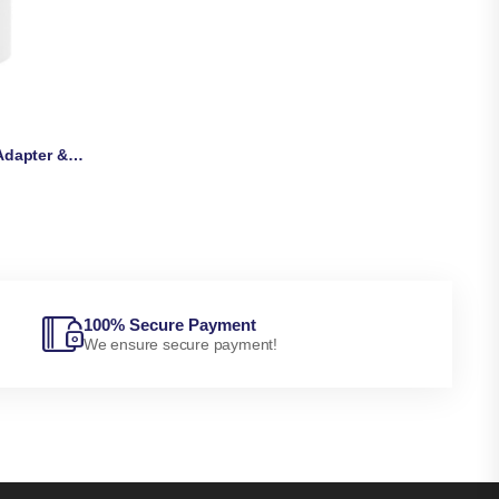
OnePlus SUPERVOOC 80W Adapter & Cable
100% Secure Payment
We ensure secure payment!