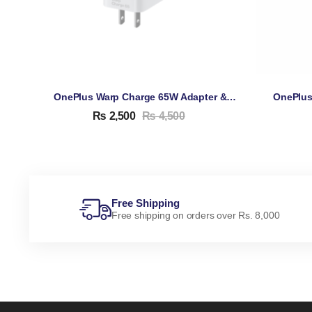
OnePlus Warp Charge 65W Adapter & Cable
₨
2,500
₨
4,500
Free Shipping
Free shipping on orders over Rs. 8,000