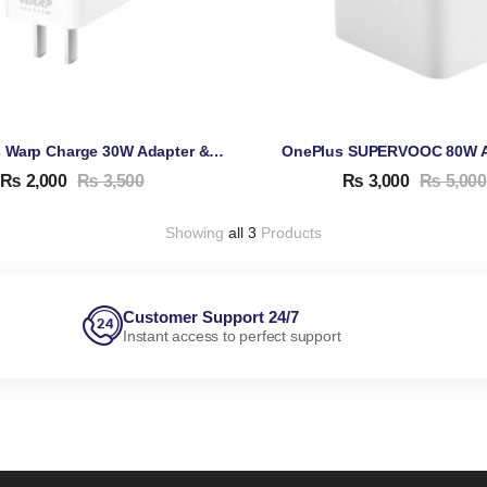
OnePlus Warp Charge 30W Adapter & Cable
₨
2,000
₨
3,500
₨
3,000
₨
5,000
Showing
all 3
Products
Customer Support 24/7
Instant access to perfect support