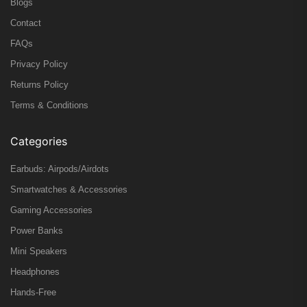
Blogs
Contact
FAQs
Privacy Policy
Returns Policy
Terms & Conditions
Categories
Earbuds: Airpods/Airdots
Smartwatches & Accessories
Gaming Accessories
Power Banks
Mini Speakers
Headphones
Hands-Free