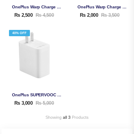
OnePlus Warp Charge 65W Adapter & Cable
OnePlus Warp Charge 30W Adapter & Cable
₨
2,500
₨
4,500
₨
2,000
₨
3,500
40% OFF
OnePlus SUPERVOOC 80W Adapter & Cable
₨
3,000
₨
5,000
Showing
all 3
Products