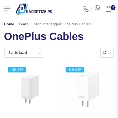
0
Home
-
Shop
-
Products tagged “OnePlus Cables”
OnePlus Cables
44% OFF
43% OFF