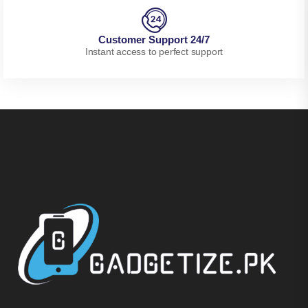
Customer Support 24/7
Instant access to perfect support