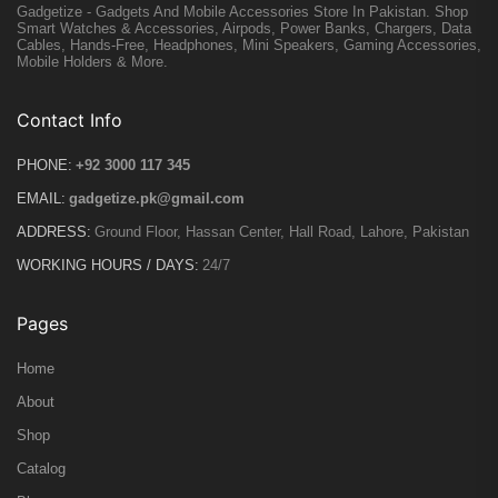
Gadgetize - Gadgets And Mobile Accessories Store In Pakistan. Shop
Smart Watches & Accessories, Airpods, Power Banks, Chargers, Data
Cables, Hands-Free, Headphones, Mini Speakers, Gaming Accessories,
Mobile Holders & More.
Contact Info
PHONE:
+92 3000 117 345
EMAIL:
gadgetize.pk@gmail.com
ADDRESS:
Ground Floor, Hassan Center, Hall Road, Lahore, Pakistan
WORKING HOURS / DAYS:
24/7
Pages
Home
About
Shop
Catalog