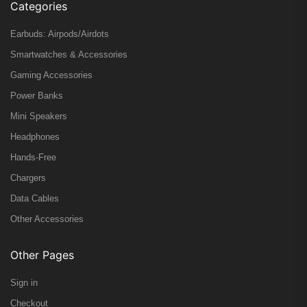
Categories
Earbuds: Airpods/Airdots
Smartwatches & Accessories
Gaming Accessories
Power Banks
Mini Speakers
Headphones
Hands-Free
Chargers
Data Cables
Other Accessories
Other Pages
Sign in
Checkout