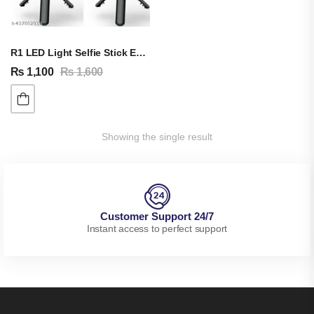
R1 LED Light Selfie Stick Extendable TRIPOD Stand
₨
1,100
₨
1,600
Showing the single result
Customer Support 24/7
Instant access to perfect support