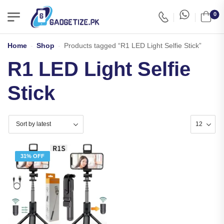
0
Home
-
Shop
-
Products tagged “R1 LED Light Selfie Stick”
R1 LED Light Selfie
Stick
31% OFF