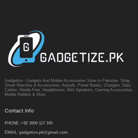
Gadgetize - Gadgets And Mobile Accessories Store In Pakistan. Shop
Smart Watches & Accessories, Airpods, Power Banks, Chargers, Data
Cables, Hands-Free, Headphones, Mini Speakers, Gaming Accessories,
Mobile Holders & More.
Contact Info
PHONE:
+92 3000 117 345
EMAIL:
gadgetize.pk@gmail.com