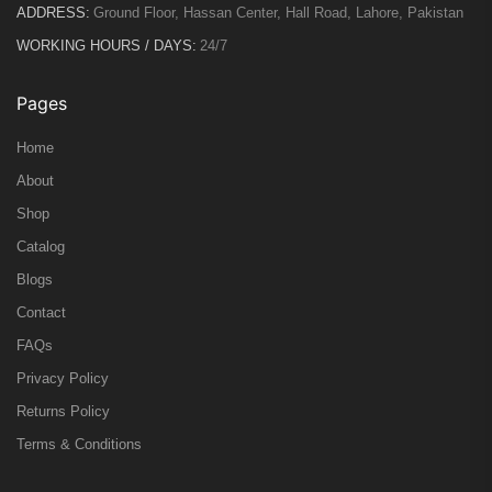
ADDRESS:
Ground Floor, Hassan Center, Hall Road, Lahore, Pakistan
WORKING HOURS / DAYS:
24/7
Pages
Home
About
Shop
Catalog
Blogs
Contact
FAQs
Privacy Policy
Returns Policy
Terms & Conditions