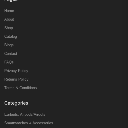
Home
About
Shop
Catalog
Blogs
Contact
FAQs
Privacy Policy
Returns Policy
Terms & Conditions
Categories
Earbuds: Airpods/Airdots
Smartwatches & Accessories