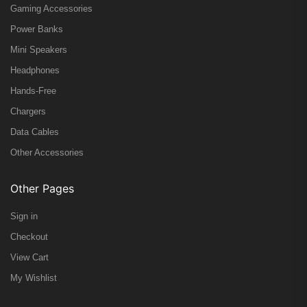
Gaming Accessories
Power Banks
Mini Speakers
Headphones
Hands-Free
Chargers
Data Cables
Other Accessories
Other Pages
Sign in
Checkout
View Cart
My Wishlist