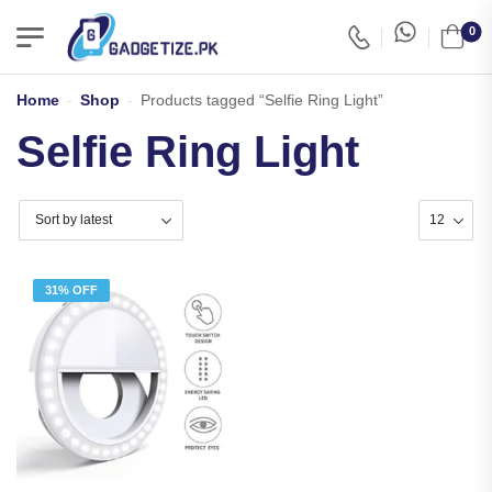
0
Home
-
Shop
-
Products tagged “Selfie Ring Light”
Selfie Ring Light
31% OFF