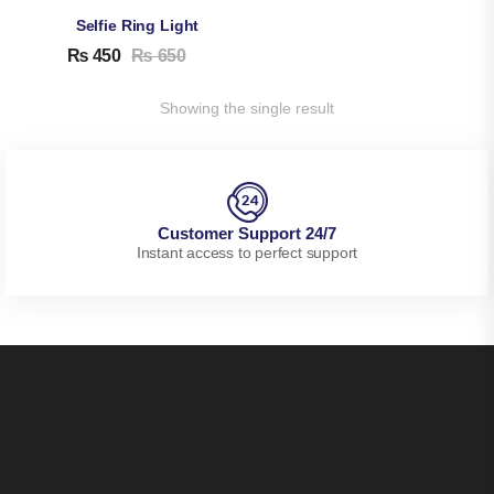
Selfie Ring Light
₨
450
₨
650
Showing the single result
Customer Support 24/7
Instant access to perfect support