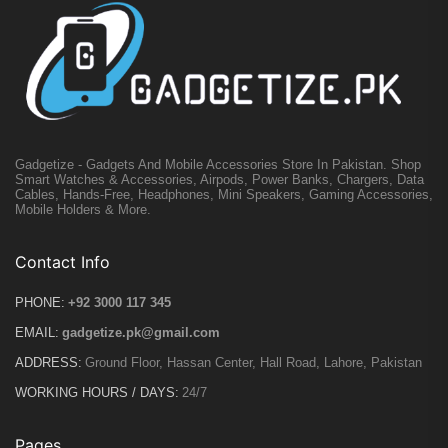
Gadgetize - Gadgets And Mobile Accessories Store In Pakistan. Shop
Smart Watches & Accessories, Airpods, Power Banks, Chargers, Data
Cables, Hands-Free, Headphones, Mini Speakers, Gaming Accessories,
Mobile Holders & More.
Contact Info
PHONE:
+92 3000 117 345
EMAIL:
gadgetize.pk@gmail.com
ADDRESS:
Ground Floor, Hassan Center, Hall Road, Lahore, Pakistan
WORKING HOURS / DAYS:
24/7
Pages