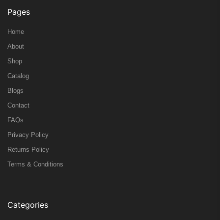
Pages
Home
About
Shop
Catalog
Blogs
Contact
FAQs
Privacy Policy
Returns Policy
Terms & Conditions
Categories