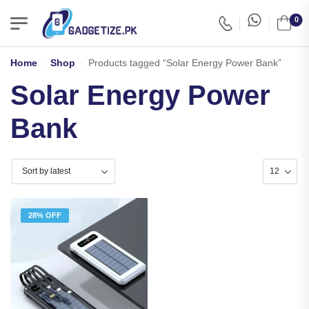
0
Home
-
Shop
-
Products tagged “Solar Energy Power Bank”
Solar Energy Power
Bank
28% OFF