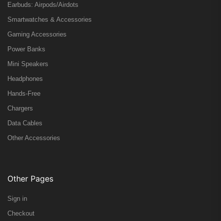
Earbuds: Airpods/Airdots
Smartwatches & Accessories
Gaming Accessories
Power Banks
Mini Speakers
Headphones
Hands-Free
Chargers
Data Cables
Other Accessories
Other Pages
Sign in
Checkout