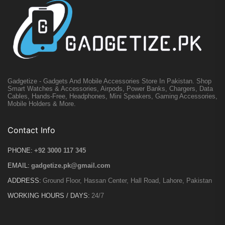
Gadgetize - Gadgets And Mobile Accessories Store In Pakistan. Shop
Smart Watches & Accessories, Airpods, Power Banks, Chargers, Data
Cables, Hands-Free, Headphones, Mini Speakers, Gaming Accessories,
Mobile Holders & More.
Contact Info
PHONE:
+92 3000 117 345
EMAIL:
gadgetize.pk@gmail.com
ADDRESS:
Ground Floor, Hassan Center, Hall Road, Lahore, Pakistan
WORKING HOURS / DAYS:
24/7