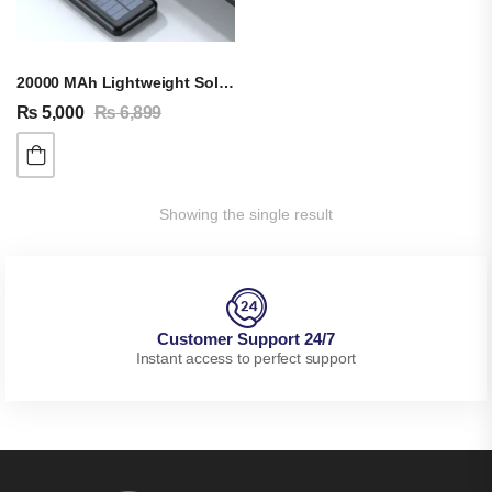
20000 MAh Lightweight Solar Energy Power Bank
₨
5,000
₨
6,899
Showing the single result
Customer Support 24/7
Instant access to perfect support