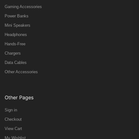
Gaming Accessories
Power Banks
Mini Speakers
Headphones
Hands-Free
Chargers
Data Cables
Other Accessories
Other Pages
Sign in
Checkout
View Cart
My Wishlist