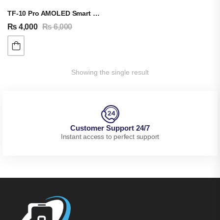
TF-10 Pro AMOLED Smart Watch
₨
4,000
₨
6,000
Showing the single result
Customer Support 24/7
Instant access to perfect support