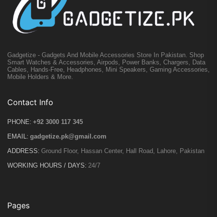
Gadgetize - Gadgets And Mobile Accessories Store In Pakistan. Shop
Smart Watches & Accessories, Airpods, Power Banks, Chargers, Data
Cables, Hands-Free, Headphones, Mini Speakers, Gaming Accessories,
Mobile Holders & More.
Contact Info
PHONE:
+92 3000 117 345
EMAIL:
gadgetize.pk@gmail.com
ADDRESS:
Ground Floor, Hassan Center, Hall Road, Lahore, Pakistan
WORKING HOURS / DAYS:
24/7
Pages