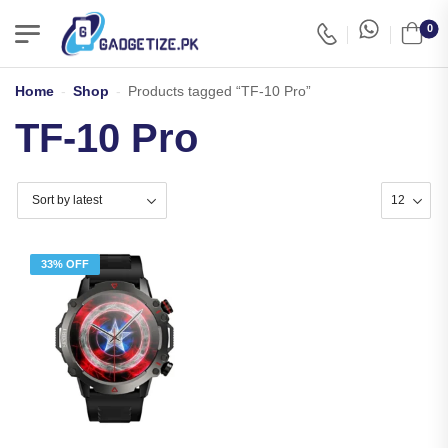
0
Home
-
Shop
-
Products tagged “TF-10 Pro”
TF-10 Pro
33% OFF