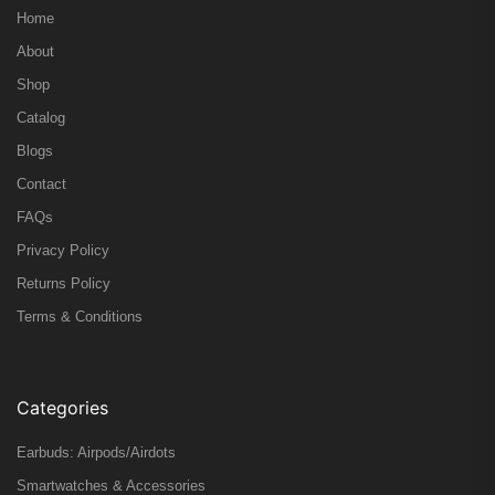
Home
About
Shop
Catalog
Blogs
Contact
FAQs
Privacy Policy
Returns Policy
Terms & Conditions
Categories
Earbuds: Airpods/Airdots
Smartwatches & Accessories