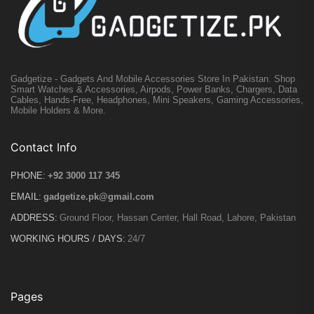
Gadgetize - Gadgets And Mobile Accessories Store In Pakistan. Shop
Smart Watches & Accessories, Airpods, Power Banks, Chargers, Data
Cables, Hands-Free, Headphones, Mini Speakers, Gaming Accessories,
Mobile Holders & More.
Contact Info
PHONE:
+92 3000 117 345
EMAIL:
gadgetize.pk@gmail.com
ADDRESS:
Ground Floor, Hassan Center, Hall Road, Lahore, Pakistan
WORKING HOURS / DAYS:
24/7
Pages