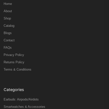
Home
About
Shop
Catalog
Blogs
Contact
FAQs
Privacy Policy
Returns Policy
Terms & Conditions
Categories
Earbuds: Airpods/Airdots
Smartwatches & Accessories