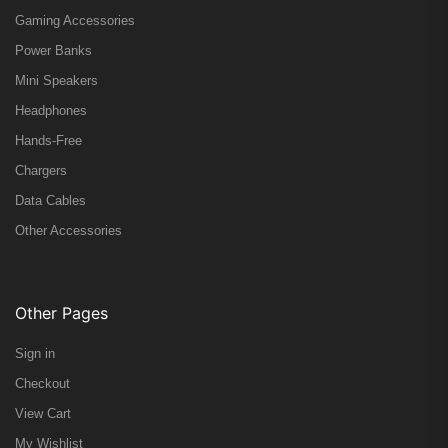
Gaming Accessories
Power Banks
Mini Speakers
Headphones
Hands-Free
Chargers
Data Cables
Other Accessories
Other Pages
Sign in
Checkout
View Cart
My Wishlist