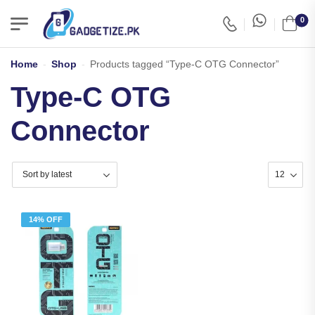
0
Home
-
Shop
-
Products tagged “Type-C OTG Connector”
Type-C OTG
Connector
14% OFF