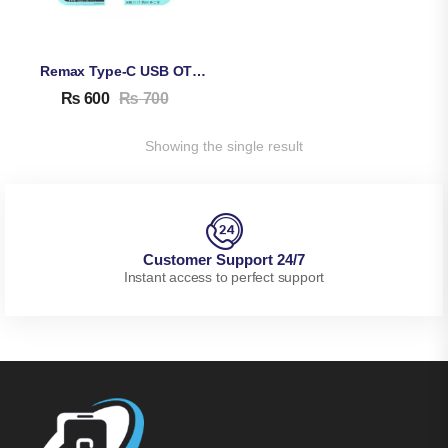
Remax Type-C USB OTG Connector
₨
600
₨
700
Showing the single result
Customer Support 24/7
Instant access to perfect support