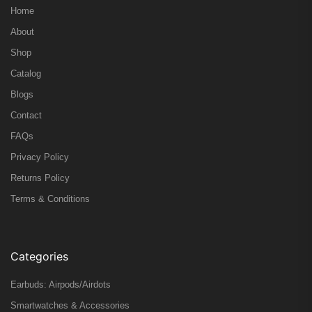
Home
About
Shop
Catalog
Blogs
Contact
FAQs
Privacy Policy
Returns Policy
Terms & Conditions
Categories
Earbuds: Airpods/Airdots
Smartwatches & Accessories