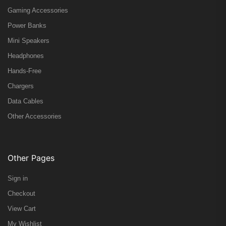
Gaming Accessories
Power Banks
Mini Speakers
Headphones
Hands-Free
Chargers
Data Cables
Other Accessories
Other Pages
Sign in
Checkout
View Cart
My Wishlist