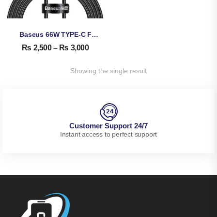
Baseus 66W TYPE-C Fast Data Cable With Display
₨
2,500
–
₨
3,000
Showing the single result
Customer Support 24/7
Instant access to perfect support