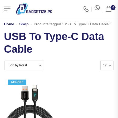
0
Home
-
Shop
-
Products tagged “USB To Type-C Data Cable”
USB To Type-C Data
Cable
44% OFF