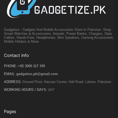
Gadgetize - Gadgets And Mobile Accessories Store In Pakistan. Shop
Smart Watches & Accessories, Airpods, Power Banks, Chargers, Data
Cables, Hands-Free, Headphones, Mini Speakers, Gaming Accessories,
Mobile Holders & More.
Contact Info
PHONE:
+92 3000 117 345
EMAIL:
gadgetize.pk@gmail.com
ADDRESS:
Ground Floor, Hassan Center, Hall Road, Lahore, Pakistan
WORKING HOURS / DAYS:
24/7
Pages