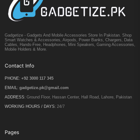
Gadgetize - Gadgets And Mobile Accessories Store In Pakistan. Shop
Smart Watches & Accessories, Airpods, Power Banks, Chargers, Data
Cables, Hands-Free, Headphones, Mini Speakers, Gaming Accessories,
Mobile Holders & More.
Contact Info
PHONE:
+92 3000 117 345
EMAIL:
gadgetize.pk@gmail.com
ADDRESS:
Ground Floor, Hassan Center, Hall Road, Lahore, Pakistan
WORKING HOURS / DAYS:
24/7
Pages