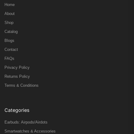
Home
About
Shop
Catalog
Blogs
Contact
FAQs
Privacy Policy
Returns Policy
Terms & Conditions
Categories
Earbuds: Airpods/Airdots
Smartwatches & Accessories