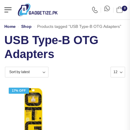
0
Home
-
Shop
-
Products tagged “USB Type-B OTG Adapters”
USB Type-B OTG
Adapters
17% OFF