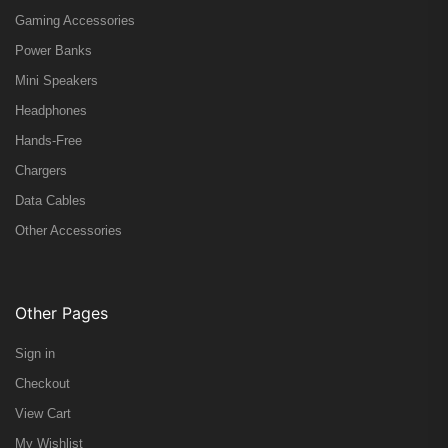
Gaming Accessories
Power Banks
Mini Speakers
Headphones
Hands-Free
Chargers
Data Cables
Other Accessories
Other Pages
Sign in
Checkout
View Cart
My Wishlist