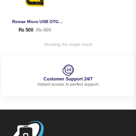
Remax Micro USB OTG Connector
₨
500
₨
600
Showing the single result
Customer Support 24/7
Instant access to perfect support