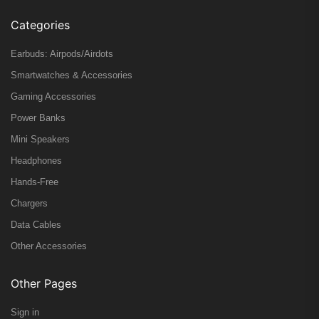
Categories
Earbuds: Airpods/Airdots
Smartwatches & Accessories
Gaming Accessories
Power Banks
Mini Speakers
Headphones
Hands-Free
Chargers
Data Cables
Other Accessories
Other Pages
Sign in