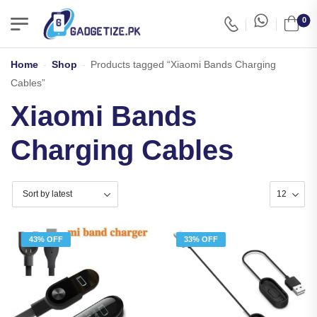
0
Home
-
Shop
-
Products tagged “Xiaomi Bands Charging
Cables”
Xiaomi Bands
Charging Cables
43% OFF
33% OFF