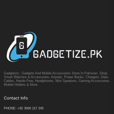
Gadgetize - Gadgets And Mobile Accessories Store In Pakistan. Shop
Smart Watches & Accessories, Airpods, Power Banks, Chargers, Data
Cables, Hands-Free, Headphones, Mini Speakers, Gaming Accessories,
Mobile Holders & More.
Contact Info
PHONE:
+92 3000 117 345