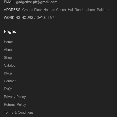
EMAIL:
gadgetize.pk@gmail.com
ADDRESS:
Ground Floor, Hassan Center, Hall Road, Lahore, Pakistan
WORKING HOURS / DAYS:
24/7
Pages
Home
About
Shop
Catalog
Blogs
Contact
FAQs
Privacy Policy
Returns Policy
Terms & Conditions