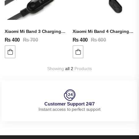
Xiaomi Mi Band 3 Charging Cable
Xiaomi Mi Band 4 Charging Cable
₨
400
₨
700
₨
400
₨
600
Showing
all 2
Products
Customer Support 24/7
Instant access to perfect support