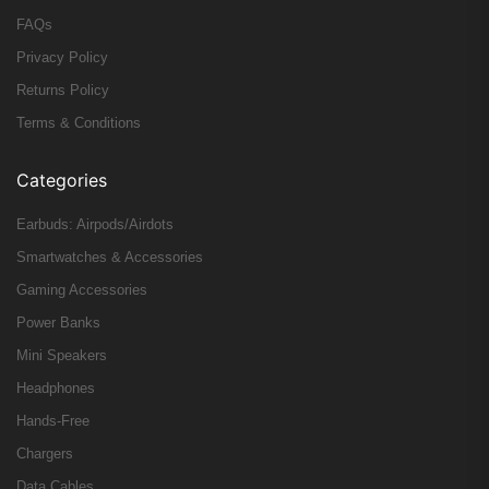
FAQs
Privacy Policy
Returns Policy
Terms & Conditions
Categories
Earbuds: Airpods/Airdots
Smartwatches & Accessories
Gaming Accessories
Power Banks
Mini Speakers
Headphones
Hands-Free
Chargers
Data Cables