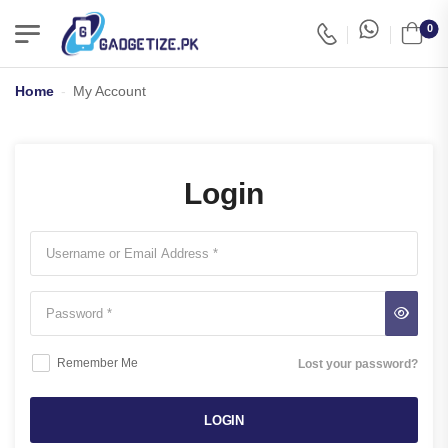
0
Home
-
My Account
Login
Remember Me
Lost your password?
LOGIN