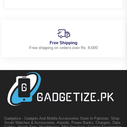
Free Shipping
Free shipping on orders over Rs. 8,000
Gadgetize - Gadgets And Mobile Accessories Store In Pakistan. Shop
Smart Watches & Accessories, Airpods, Power Banks, Chargers, Data
Cables, Hands-Free, Headphones, Mini Speakers, Gaming Accessories,