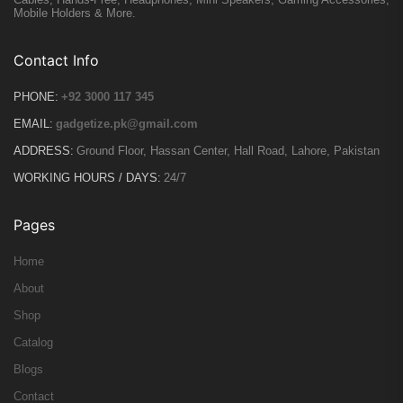
Mobile Holders & More.
Contact Info
PHONE:
+92 3000 117 345
EMAIL:
gadgetize.pk@gmail.com
ADDRESS:
Ground Floor, Hassan Center, Hall Road, Lahore, Pakistan
WORKING HOURS / DAYS:
24/7
Pages
Home
About
Shop
Catalog
Blogs
Contact