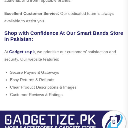
authentic and from reputable brands.
Excellent Customer Service:
Our dedicated team is always
available to assist you.
Shop with Confidence At Our Smart Bands Store
In Pakistan:
At
Gadgetize.pk
, we prioritize our customers’ satisfaction and
security. Our website features:
Secure Payment Gateways
Easy Returns & Refunds
Clear Product Descriptions & Images
Customer Reviews & Ratings