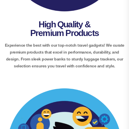
High Quality &
Premium Products
Experience the best with our top-notch travel gadgets! We curate
premium products that excel in performance, durability, and
design. From sleek power banks to sturdy luggage trackers, our
selection ensures you travel with confidence and style.