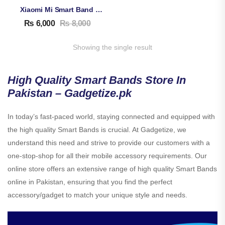
Xiaomi Mi Smart Band 8 Active
₨
6,000
₨
8,000
Showing the single result
High Quality Smart Bands Store In
Pakistan – Gadgetize.pk
In today’s fast-paced world, staying connected and equipped with
the high quality Smart Bands is crucial. At Gadgetize, we
understand this need and strive to provide our customers with a
one-stop-shop for all their mobile accessory requirements. Our
online store offers an extensive range of high quality Smart Bands
online in Pakistan, ensuring that you find the perfect
accessory/gadget to match your unique style and needs.