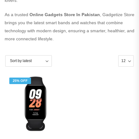
lovers.
As a trusted
Online Gadgets Store In Pakistan
, Gadgetize Store
brings you the latest smart bands and watches that combine
technology with modern design, ensuring a smarter, healthier, and
more connected lifestyle.
25% OFF