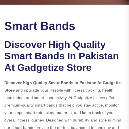
Smart Bands
Discover High Quality
Smart Bands In Pakistan
At Gadgetize Store
Discover High Quality Smart Bands In Pakistan At Gadgetize
Store
and upgrade your lifestyle with fitness tracking, health
monitoring, and smart connectivity. At Gadgetize.pk, we offer
premium-quality smart bands that help you stay active, monitor
your steps, heart rate, sleep patterns, and keep track of your
overall fitness journey. Designed with durability and style in mind,
our smart bands provide the perfect balance of technology and