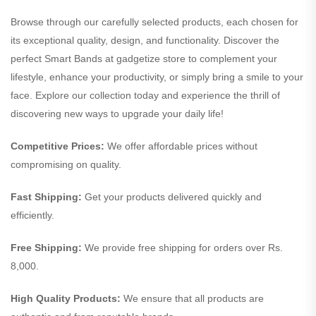
Browse through our carefully selected products, each chosen for
its exceptional quality, design, and functionality. Discover the
perfect Smart Bands at gadgetize store to complement your
lifestyle, enhance your productivity, or simply bring a smile to your
face. Explore our collection today and experience the thrill of
discovering new ways to upgrade your daily life!
Competitive Prices:
We offer affordable prices without
compromising on quality.
Fast Shipping:
Get your products delivered quickly and
efficiently.
Free Shipping:
We provide free shipping for orders over Rs.
8,000.
High Quality Products:
We ensure that all products are