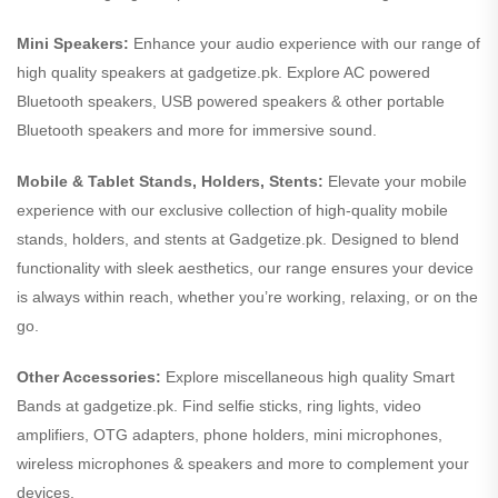
Mini Speakers:
Enhance your audio experience with our range of
high quality speakers at gadgetize.pk. Explore AC powered
Bluetooth speakers, USB powered speakers & other portable
Bluetooth speakers and more for immersive sound.
Mobile & Tablet Stands, Holders, Stents:
Elevate your mobile
experience with our exclusive collection of high-quality mobile
stands, holders, and stents at Gadgetize.pk. Designed to blend
functionality with sleek aesthetics, our range ensures your device
is always within reach, whether you’re working, relaxing, or on the
go.
Other Accessories:
Explore miscellaneous high quality Smart
Bands at gadgetize.pk. Find selfie sticks, ring lights, video
amplifiers, OTG adapters, phone holders, mini microphones,
wireless microphones & speakers and more to complement your
devices.