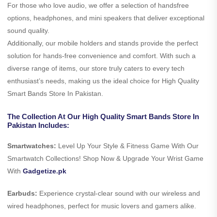
For those who love audio, we offer a selection of handsfree
options, headphones, and mini speakers that deliver exceptional
sound quality.
Additionally, our mobile holders and stands provide the perfect
solution for hands-free convenience and comfort. With such a
diverse range of items, our store truly caters to every tech
enthusiast’s needs, making us the ideal choice for High Quality
Smart Bands Store In Pakistan.
The Collection At Our High Quality Smart Bands Store In
Pakistan Includes:
Smartwatches:
Level Up Your Style & Fitness Game With Our
Smartwatch Collections! Shop Now & Upgrade Your Wrist Game
With
Gadgetize.pk
Earbuds:
Experience crystal-clear sound with our wireless and
wired headphones, perfect for music lovers and gamers alike.