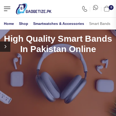
0
Home
-
Shop
-
Smartwatches & Accessories
-
Smart Bands
High Quality Smart Bands
In Pakistan Online