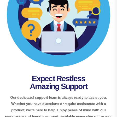
Expect Restless
Amazing Support
Our dedicated support team is always ready to assist you.
Whether you have questions or require assistance with a
product, we're here to help. Enjoy peace of mind with our
responsive and friendly support, available every step of the way.