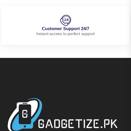
Customer Support 24/7
Instant access to perfect support