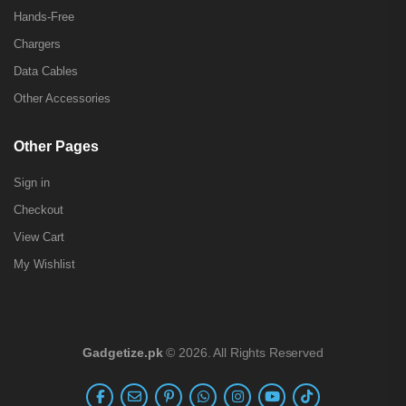
Hands-Free
Chargers
Data Cables
Other Accessories
Other Pages
Sign in
Checkout
View Cart
My Wishlist
Gadgetize.pk
© 2026. All Rights Reserved