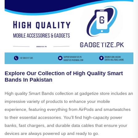
Explore Our Collection of High Quality Smart
Bands In Pakistan
High quality Smart Bands collection at gadgetize store includes an
impressive variety of products to enhance your mobile
experience, featuring everything from AirPods and smartwatches
to their essential accessories. You’ll find high-capacity power
banks, fast chargers, and durable data cables that ensure your
devices are always powered up and ready to go.