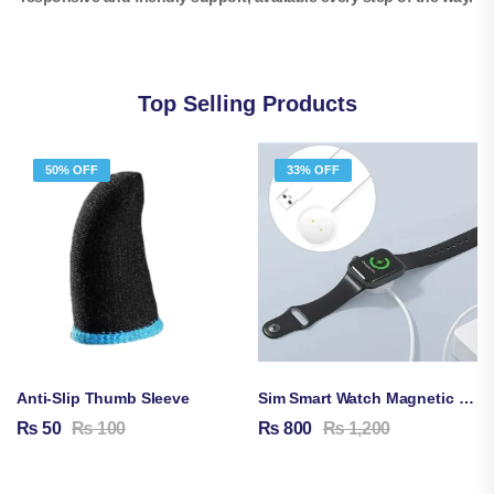
Top Selling Products
50% OFF
33% OFF
Anti-Slip Thumb Sleeve
Sim Smart Watch Magnetic Charging Cable
₨
50
₨
100
₨
800
₨
1,200