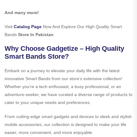
And many more!
Visit
Catalog Page
Now And Explore Our High Quality Smart
Bands
Store In Pakistan
.
Why Choose Gadgetize – High Quality
Smart Bands Store?
Embark on a journey to elevate your daily life with the latest
innovative Smart Bands from our store’s extensive collection!
Whether you’re a tech enthusiast, a busy professional, or an
adventure-seeker, we have curated a diverse range of products to
cater to your unique needs and preferences.
From cutting-edge smart gadgets and devices to sleek and stylish
mobile accessories, our collection is designed to make your life
easier, more convenient, and more enjoyable.