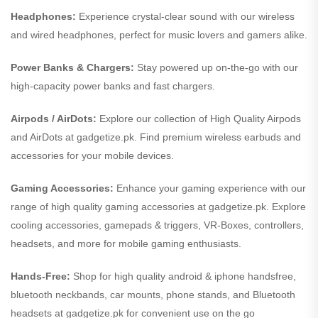
Headphones:
Experience crystal-clear sound with our wireless
and wired headphones, perfect for music lovers and gamers alike.
Power Banks & Chargers:
Stay powered up on-the-go with our
high-capacity power banks and fast chargers.
Airpods / AirDots:
Explore our collection of High Quality Airpods
and AirDots at gadgetize.pk. Find premium wireless earbuds and
accessories for your mobile devices.
Gaming Accessories:
Enhance your gaming experience with our
range of high quality gaming accessories at gadgetize.pk. Explore
cooling accessories, gamepads & triggers, VR-Boxes, controllers,
headsets, and more for mobile gaming enthusiasts.
Hands-Free:
Shop for high quality android & iphone handsfree,
bluetooth neckbands, car mounts, phone stands, and Bluetooth
headsets at gadgetize.pk for convenient use on the go