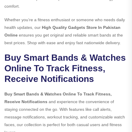
comfort.
Whether you’re a fitness enthusiast or someone who needs daily
health updates, our
High Quality Gadgets Store In Pakistan
Online
ensures you get original and reliable smart bands at the
best prices. Shop with ease and enjoy fast nationwide delivery.
Buy Smart Bands & Watches
Online To Track Fitness,
Receive Notifications
Buy Smart Bands & Watches Online To Track Fitness,
Receive Notifications
and experience the convenience of
staying connected on the go. With features like call alerts,
message notifications, workout tracking, and customizable watch
faces, our collection is perfect for both casual users and fitness