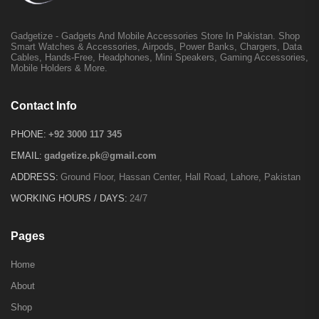
Gadgetize - Gadgets And Mobile Accessories Store In Pakistan. Shop
Smart Watches & Accessories, Airpods, Power Banks, Chargers, Data
Cables, Hands-Free, Headphones, Mini Speakers, Gaming Accessories,
Mobile Holders & More.
Contact Info
PHONE:
+92 3000 117 345
EMAIL:
gadgetize.pk@gmail.com
ADDRESS:
Ground Floor, Hassan Center, Hall Road, Lahore, Pakistan
WORKING HOURS / DAYS:
24/7
Pages
Home
About
Shop