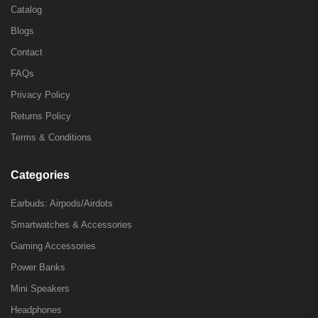
Catalog
Blogs
Contact
FAQs
Privacy Policy
Returns Policy
Terms & Conditions
Categories
Earbuds: Airpods/Airdots
Smartwatches & Accessories
Gaming Accessories
Power Banks
Mini Speakers
Headphones