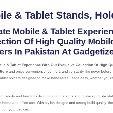
le & Tablet Stands, Hol
ate Mobile & Tablet Experie
ection Of High Quality Mobil
ers In Pakistan At Gadgetiz
ile & Tablet Experience With Our Exclusive Collection Of High Qua
Store
and enjoy convenience, comfort, and versatility like never before
ablet holders designed to make hands-free usage easy, whether you’re 
 durability and functionality in mind, our stands and holders provide sta
th home and office use. With stylish designs and strong build quality, t
t on your devices.