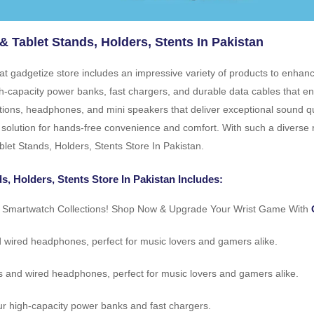
& Tablet Stands, Holders, Stents In Pakistan
n at gadgetize store includes an impressive variety of products to enha
high-capacity power banks, fast chargers, and durable data cables that
tions, headphones, and mini speakers that deliver exceptional sound qu
 solution for hands-free convenience and comfort. With such a diverse ra
blet Stands, Holders, Stents Store In Pakistan.
s, Holders, Stents Store In Pakistan Includes:
r Smartwatch Collections! Shop Now & Upgrade Your Wrist Game With
d wired headphones, perfect for music lovers and gamers alike.
s and wired headphones, perfect for music lovers and gamers alike.
r high-capacity power banks and fast chargers.