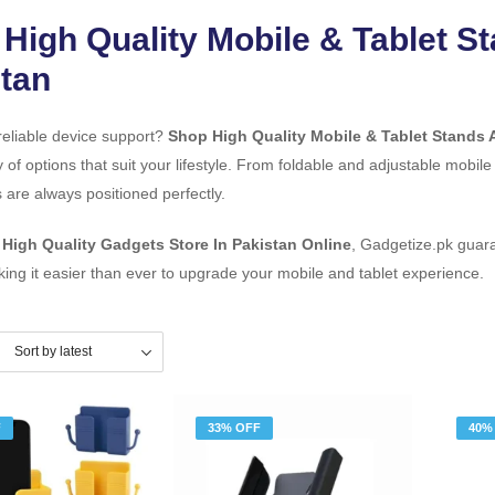
High Quality Mobile & Tablet S
tan
reliable device support?
Shop High Quality Mobile & Tablet Stands 
y of options that suit your lifestyle. From foldable and adjustable mobile
 are always positioned perfectly.
d
High Quality Gadgets Store In Pakistan Online
, Gadgetize.pk guara
king it easier than ever to upgrade your mobile and tablet experience.
F
33% OFF
40%