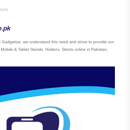
ucts
e.pk
At Gadgetize, we understand this need and strive to provide our
 Mobile & Tablet Stands, Holders, Stents online in Pakistan,