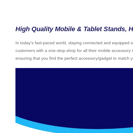
High Quality Mobile & Tablet Stands, H
In today’s fast-paced world, staying connected and equipped wit
customers with a one-stop-shop for all their mobile accessory r
ensuring that you find the perfect accessory/gadget to match 