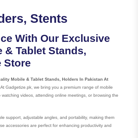
ders, Stents
nce With Our Exclusive
e & Tablet Stands,
e Store
lity Mobile & Tablet Stands, Holders In Pakistan At
. At Gadgetize.pk, we bring you a premium range of mobile
watching videos, attending online meetings, or browsing the
ble support, adjustable angles, and portability, making them
hese accessories are perfect for enhancing productivity and