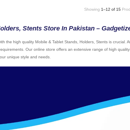
Showing
1–12 of 15
Prod
olders, Stents Store In Pakistan – Gadgetiz
h the high quality Mobile & Tablet Stands, Holders, Stents is crucial. 
equirements. Our online store offers an extensive range of high quality
your unique style and needs.