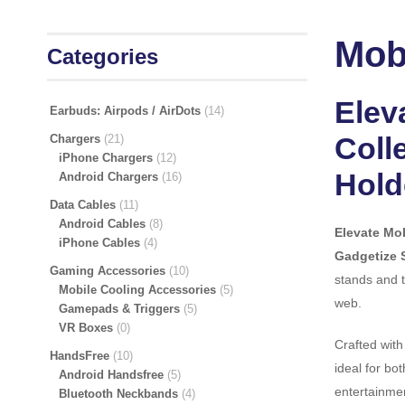
Mobi
Categories
Elev
Earbuds: Airpods / AirDots
14
Coll
Chargers
21
iPhone Chargers
12
Hold
Android Chargers
16
Data Cables
11
Android Cables
8
Elevate Mob
iPhone Cables
4
Gadgetize 
Gaming Accessories
10
stands and t
Mobile Cooling Accessories
5
web.
Gamepads & Triggers
5
VR Boxes
0
Crafted with
HandsFree
10
ideal for bo
Android Handsfree
5
entertainmen
Bluetooth Neckbands
4