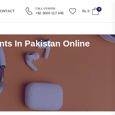
CALL US NOW:
0
₨
0
ONTACT
+92 3000 117 345
nts In Pakistan Online