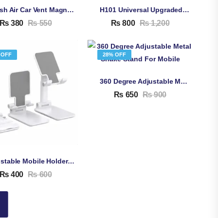
Stylish Air Car Vent Magnetic Car Mount Mobile Phone Holder – 360 Degree Rotation Smartphone Holder For Car
H101 Universal Upgraded Car Mobile Phone Holder – Multifunctional Adjustable Rear View Mirror Car Mount
₨
380
₨
550
₨
800
₨
1,200
 OFF
28% OFF
360 Degree Adjustable Metal Snake Stand For Mobile
₨
650
₨
900
Adjustable Mobile Holder Stand
₨
400
₨
600