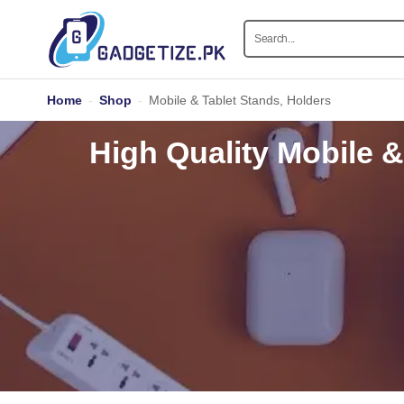
Home
-
Shop
-
Mobile & Tablet Stands, Holders
High Quality Mobile &