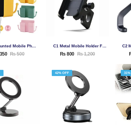
Wall-Mounted Mobile Phone Holder With Hook For Mobile Phone Charging
C1 Metal Mobile Holder For Bike
350
₨
500
₨
800
₨
1,200
F
42% OFF
31%