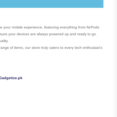
nce your mobile experience, featuring everything from AirPods
 ensure your devices are always powered up and ready to go.
ality.
nge of items, our store truly caters to every tech enthusiast’s
Gadgetize.pk