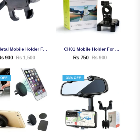
C2 Metal Mobile Holder For Bike
CH01 Mobile Holder For Bike
₨
900
₨
1,500
₨
750
₨
900
 OFF
33% OFF