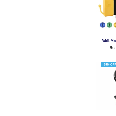
₨
25% OF