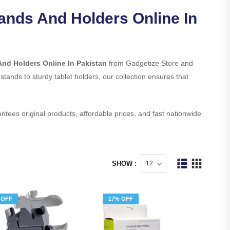
tands And Holders Online In
And Holders Online In Pakistan
from Gadgetize Store and
 stands to sturdy tablet holders, our collection ensures that
ntees original products, affordable prices, and fast nationwide
SHOW :
 OFF
17% OFF