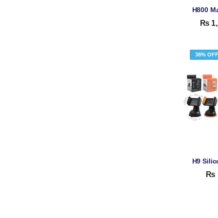
₨
1,
38% OF
₨