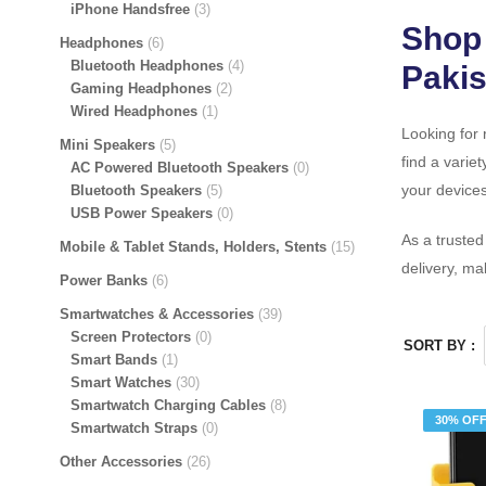
iPhone Handsfree
3
Shop 
Headphones
6
Bluetooth Headphones
4
Pakis
Gaming Headphones
2
Wired Headphones
1
Looking for 
Mini Speakers
5
find a variet
AC Powered Bluetooth Speakers
0
your devices
Bluetooth Speakers
5
USB Power Speakers
0
As a truste
Mobile & Tablet Stands, Holders, Stents
15
delivery, ma
Power Banks
6
Smartwatches & Accessories
39
Screen Protectors
0
SORT BY :
Smart Bands
1
Smart Watches
30
Smartwatch Charging Cables
8
30% OF
Smartwatch Straps
0
Other Accessories
26