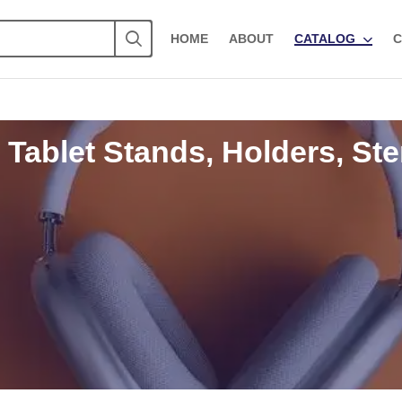
HOME
ABOUT
CATALOG
C
 Tablet Stands, Holders, Ste