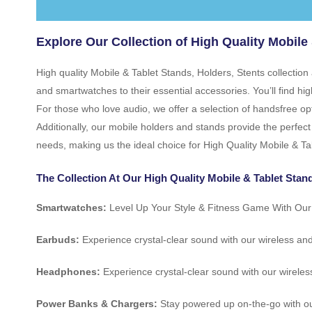
Explore Our Collection of High Quality Mobile 
High quality Mobile & Tablet Stands, Holders, Stents collectio
and smartwatches to their essential accessories. You’ll find 
For those who love audio, we offer a selection of handsfree op
Additionally, our mobile holders and stands provide the perfect
needs, making us the ideal choice for High Quality Mobile & Ta
The Collection At Our High Quality Mobile & Tablet Stand
Smartwatches:
Level Up Your Style & Fitness Game With Ou
Earbuds:
Experience crystal-clear sound with our wireless an
Headphones:
Experience crystal-clear sound with our wireles
Power Banks & Chargers:
Stay powered up on-the-go with ou