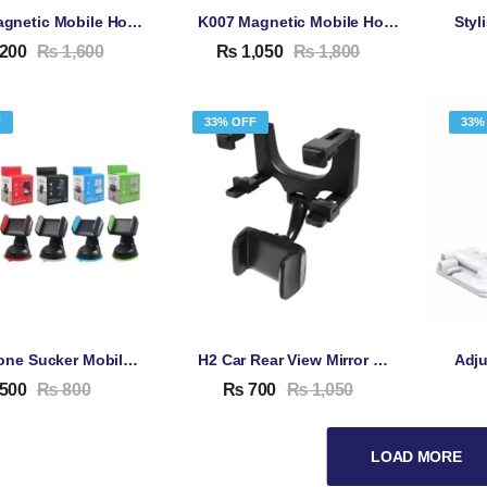
H800 Magnetic Mobile Holder For Car
K007 Magnetic Mobile Holder For Car
200
₨
1,600
₨
1,050
₨
1,800
F
33% OFF
33%
H9 Silicone Sucker Mobile Phone Stand
H2 Car Rear View Mirror Mobile Phone Holder – Mount Stand Bracket For Rear View Mirror Windshield
500
₨
800
₨
700
₨
1,050
LOAD MORE