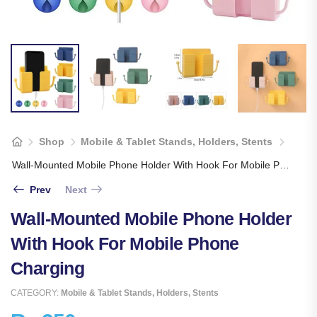
Shop
Mobile & Tablet Stands, Holders, Stents
Wall-Mounted Mobile Phone Holder With Hook For Mobile Phone Charging
Prev
Next
Wall-Mounted Mobile Phone Holder
With Hook For Mobile Phone
Charging
CATEGORY:
Mobile & Tablet Stands, Holders, Stents