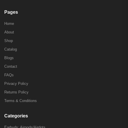
Pages
Home
About
Shop
Catalog
Blogs
Contact
FAQs
Privacy Policy
Returns Policy
Terms & Conditions
Categories
Earbuds: Airpods/Airdots