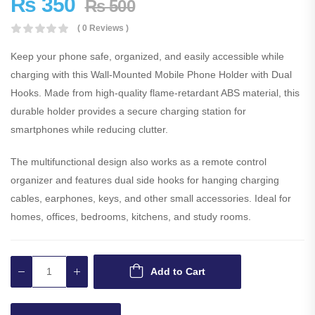
₨
350
₨
500
( 0 Reviews )
Keep your phone safe, organized, and easily accessible while
charging with this Wall-Mounted Mobile Phone Holder with Dual
Hooks. Made from high-quality flame-retardant ABS material, this
durable holder provides a secure charging station for
smartphones while reducing clutter.
The multifunctional design also works as a remote control
organizer and features dual side hooks for hanging charging
cables, earphones, keys, and other small accessories. Ideal for
homes, offices, bedrooms, kitchens, and study rooms.
Add to Cart