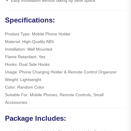
Easy installation without taking up desk space
Specifications:
Product Type: Mobile Phone Holder
Material: High-Quality ABS
Installation: Wall Mounted
Flame Retardant: Yes
Hooks: Dual Side Hooks
Usage: Phone Charging Holder & Remote Control Organizer
Weight: Lightweight
Color: Random Color
Suitable For: Mobile Phones, Remote Controls, Small
Accessories
Package Includes: