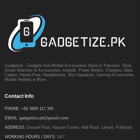
Gadgetize - Gadgets And Mobile Accessories Store In Pakistan. Shop
Smart Watches & Accessories, Airpods, Power Banks, Chargers, Data
Cables, Hands-Free, Headphones, Mini Speakers, Gaming Accessories,
Mobile Holders & More.
Contact Info
PHONE:
+92 3000 117 345
EMAIL:
gadgetize.pk@gmail.com
ADDRESS:
Ground Floor, Hassan Center, Hall Road, Lahore, Pakistan
WORKING HOURS / DAYS:
24/7