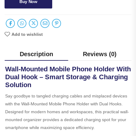
Buy Now
Add to wishlist
Description
Reviews (0)
Wall-Mounted Mobile Phone Holder With
Dual Hook – Smart Storage & Charging
Solution
Say goodbye to tangled charging cables and misplaced devices
with the Wall-Mounted Mobile Phone Holder with Dual Hooks.
Designed for modern homes and workspaces, this practical wall-
mounted organizer provides a dedicated charging spot for your
smartphone while maximizing space efficiency.