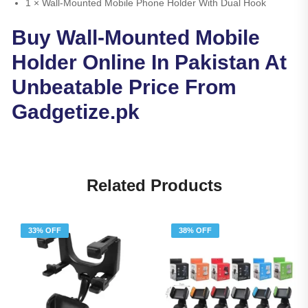
1 × Wall-Mounted Mobile Phone Holder With Dual Hook
Buy Wall-Mounted Mobile
Holder Online In Pakistan At
Unbeatable Price From
Gadgetize.pk
Related Products
33% OFF
38% OFF