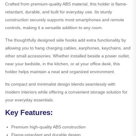
Crafted from premium-quality ABS material, this holder is flame-
retardant, durable, and built for everyday use. Its sturdy
construction securely supports most smartphones and remote
controls, making it a versatile addition to any room.
The thoughtfully designed side hooks add extra functionality by
allowing you to hang charging cables, earphones, keychains, and
other small accessories. Whether installed beside a power outlet,
near your bedside, in the kitchen, or at your office desk, this
holder helps maintain a neat and organized environment.
Its compact and minimalist design blends seamlessly with
modern interiors while offering a convenient storage solution for
your everyday essentials.
Key Features:
Premium high-quality ABS construction
Flame-retardant and durable design