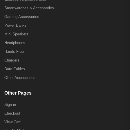
Smartwatches & Accessories
Gaming Accessories
Power Banks
Mini Speakers
Headphones
Hands-Free
Chargers
Data Cables
Other Accessories
Other Pages
Sign in
Checkout
View Cart