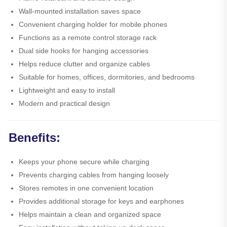
Wall-mounted installation saves space
Convenient charging holder for mobile phones
Functions as a remote control storage rack
Dual side hooks for hanging accessories
Helps reduce clutter and organize cables
Suitable for homes, offices, dormitories, and bedrooms
Lightweight and easy to install
Modern and practical design
Benefits:
Keeps your phone secure while charging
Prevents charging cables from hanging loosely
Stores remotes in one convenient location
Provides additional storage for keys and earphones
Helps maintain a clean and organized space