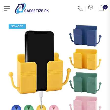
0
30% OFF