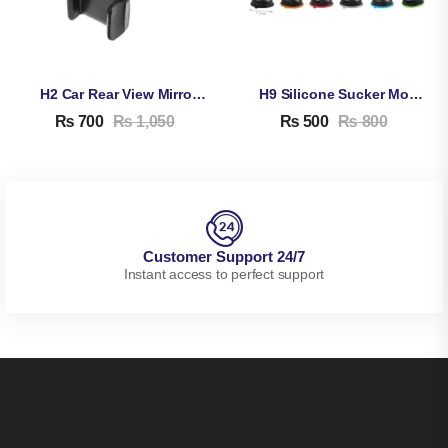
H2 Car Rear View Mirror Mobile Phone Holder – Mount Stand Bracket For Rear View Mirror Windshield
H9 Silicone Sucker Mobile Phone Stand
₨
700
₨
1,050
₨
500
₨
800
Customer Support 24/7
Instant access to perfect support