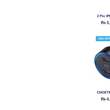
₨
3,
20% OF
₨
4,