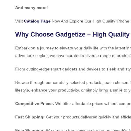
And many more!
Visit
Catalog Page
Now And Explore Our High Quality iPhone
Why Choose Gadgetize – High Quality
Embark on a journey to elevate your daily life with the latest 
adventure-seeker, we have curated a diverse range of product
From cutting-edge smart gadgets and devices to sleek and styl
Browse through our carefully selected products, each chosen fo
lifestyle, enhance your productivity, or simply bring a smile to 
Competitive Prices:
We offer affordable prices without compro
Fast Shipping:
Get your products delivered quickly and efficie
Free Shipping:
We provide free shipping for orders over Rs. 