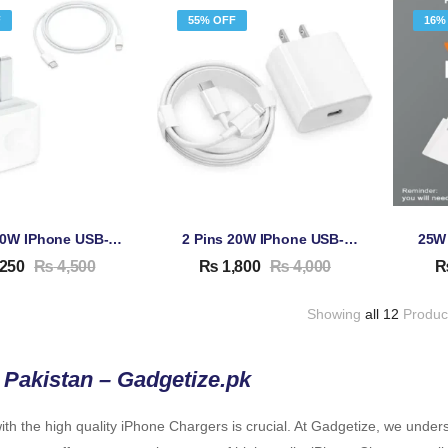
F
55% OFF
16%
3 Pins 20W IPhone USB-C Adapter & Cable
2 Pins 20W IPhone USB-C Adapter & Cable
250
₨
4,500
₨
1,800
₨
4,000
Showing
all 12
Produc
 Pakistan – Gadgetize.pk
th the high quality iPhone Chargers is crucial. At Gadgetize, we under