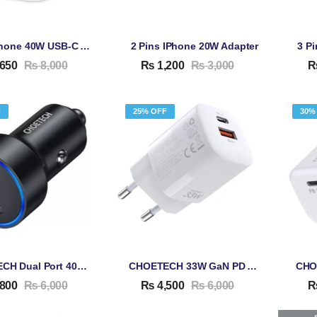
2 Pin IPhone 40W USB-C Adapter
2 Pins IPhone 20W Adapter
3 P
650
₨
8,000
₨
1,200
₨
3,000
F
25% OFF
30%
CHOETECH Dual Port 40W Car PD Adapter C0054
CHOETECH 33W GaN PD Adapter PD5006
800
₨
6,000
₨
4,500
₨
6,000