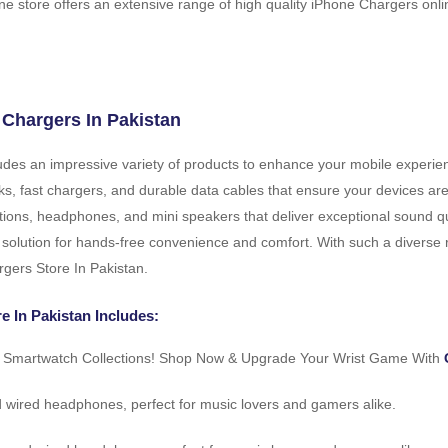
ne store offers an extensive range of high quality iPhone Chargers onlin
 Chargers In Pakistan
cludes an impressive variety of products to enhance your mobile experi
anks, fast chargers, and durable data cables that ensure your devices 
tions, headphones, and mini speakers that deliver exceptional sound qu
 solution for hands-free convenience and comfort. With such a diverse ra
rgers Store In Pakistan.
e In Pakistan Includes:
r Smartwatch Collections! Shop Now & Upgrade Your Wrist Game With
d wired headphones, perfect for music lovers and gamers alike.