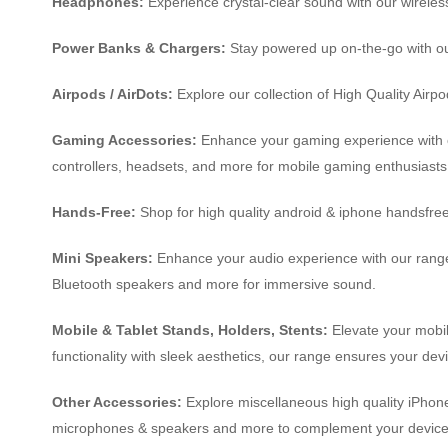
Headphones:
Experience crystal-clear sound with our wireles
Power Banks & Chargers:
Stay powered up on-the-go with ou
Airpods / AirDots:
Explore our collection of High Quality Air
Gaming Accessories:
Enhance your gaming experience with ou
controllers, headsets, and more for mobile gaming enthusiasts
Hands-Free:
Shop for high quality android & iphone handsfre
Mini Speakers:
Enhance your audio experience with our range
Bluetooth speakers and more for immersive sound.
Mobile & Tablet Stands, Holders, Stents:
Elevate your mobil
functionality with sleek aesthetics, our range ensures your dev
Other Accessories:
Explore miscellaneous high quality iPhone 
microphones & speakers and more to complement your device