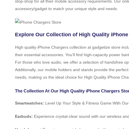
stop-shop for all their mobile accessory requirements. Our onli
accessory/gadget to match your unique style and needs.
Explore Our Collection of High Quality iPhone
High quality iPhone Chargers collection at gadgetize store in
their essential accessories. You’ll find high-capacity power b
For those who love audio, we offer a selection of handsfree op
Additionally, our mobile holders and stands provide the perfect
needs, making us the ideal choice for High Quality iPhone Cha
The Collection At Our High Quality iPhone Chargers Stor
Smartwatches:
Level Up Your Style & Fitness Game With Ou
Earbuds:
Experience crystal-clear sound with our wireless an