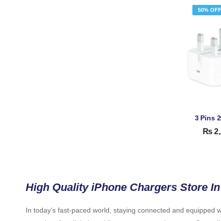
50% OF
₨
2,
High Quality iPhone Chargers Store In
In today’s fast-paced world, staying connected and equipped wi