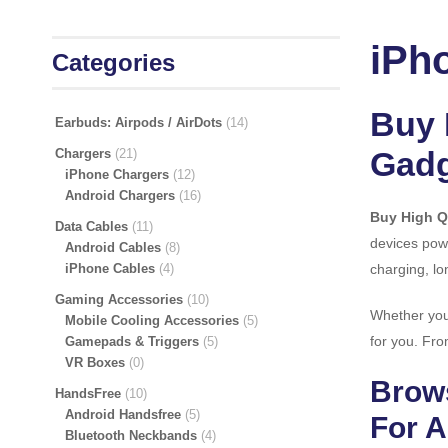
iPh
Categories
Buy 
Earbuds: Airpods / AirDots
14
Gadg
Chargers
21
iPhone Chargers
12
Android Chargers
16
Buy High Q
Data Cables
11
devices powe
Android Cables
8
iPhone Cables
4
charging, lo
Gaming Accessories
10
Whether you 
Mobile Cooling Accessories
5
for you. Fro
Gamepads & Triggers
5
VR Boxes
0
Brows
HandsFree
10
Android Handsfree
5
For A
Bluetooth Neckbands
4