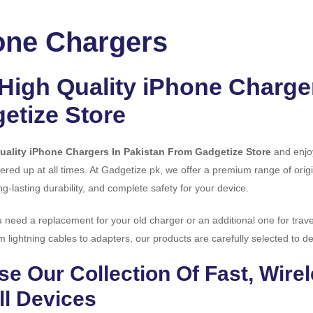
one Chargers
High Quality iPhone Charge
etize Store
uality iPhone Chargers In Pakistan From Gadgetize Store
and enjoy
red up at all times. At Gadgetize.pk, we offer a premium range of origi
ng-lasting durability, and complete safety for your device.
need a replacement for your old charger or an additional one for trave
m lightning cables to adapters, our products are carefully selected to del
e Our Collection Of Fast, Wire
ll Devices