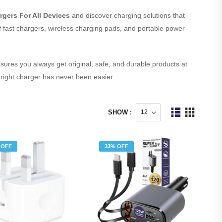
rgers For All Devices
and discover charging solutions that
 of fast chargers, wireless charging pads, and portable power
sures you always get original, safe, and durable products at
 right charger has never been easier.
SHOW :
 OFF
33% OFF