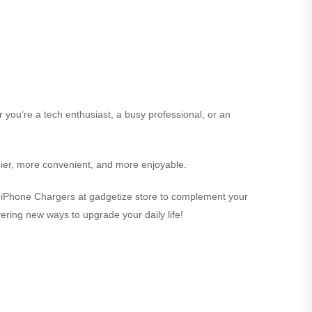
r you’re a tech enthusiast, a busy professional, or an
sier, more convenient, and more enjoyable.
ect iPhone Chargers at gadgetize store to complement your
overing new ways to upgrade your daily life!