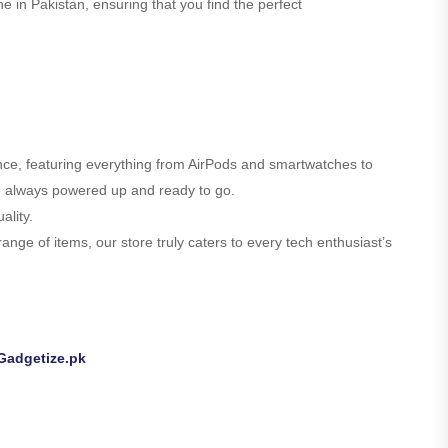
e in Pakistan, ensuring that you find the perfect
ence, featuring everything from AirPods and smartwatches to
are always powered up and ready to go.
ality.
nge of items, our store truly caters to every tech enthusiast’s
Gadgetize.pk