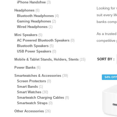
iPhone Handsfree
3
Looking for 
Headphones
6
suit every l
Bluetooth Headphones
4
Gaming Headphones
2
banks compat
Wired Headphones
1
As a truste
Mini Speakers
5
AC Powered Bluetooth Speakers
0
competitive 
Bluetooth Speakers
5
USB Power Speakers
0
SORT BY :
Mobile & Tablet Stands, Holders, Stents
15
Power Banks
6
Smartwatches & Accessories
39
54% OF
Screen Protectors
0
Smart Bands
1
Smart Watches
30
Smartwatch Charging Cables
8
Smartwatch Straps
0
Other Accessories
26