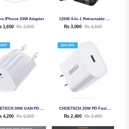
ins IPhone 20W Adapter
120W 4-In-1 Retractable Car Charger
₨
1,650
₨
3,600
₨
3,000
₨
4,500
 OFF
31% OFF
CHOETECH 30W GAN PD Adapter PD5007
CHOETECH 20W PD Fast Adapter Q5004
₨
4,200
₨
6,000
₨
2,400
₨
3,490