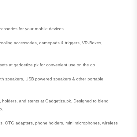
cessories for your mobile devices.
cooling accessories, gamepads & triggers, VR-Boxes,
ets at gadgetize.pk for convenient use on the go
oth speakers, USB powered speakers & other portable
s, holders, and stents at Gadgetize.pk. Designed to blend
o.
iers, OTG adapters, phone holders, mini microphones, wireless