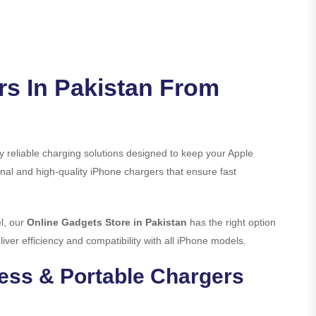
rs In Pakistan From
 reliable charging solutions designed to keep your Apple
nal and high-quality iPhone chargers that ensure fast
l, our
Online Gadgets Store in Pakistan
has the right option
iver efficiency and compatibility with all iPhone models.
less & Portable Chargers