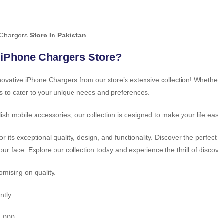
 Chargers
Store In Pakistan
.
 iPhone Chargers Store?
innovative iPhone Chargers from our store’s extensive collection! Whethe
s to cater to your unique needs and preferences.
ish mobile accessories, our collection is designed to make your life ea
r its exceptional quality, design, and functionality. Discover the perf
your face. Explore our collection today and experience the thrill of disc
mising on quality.
ntly.
8,000.