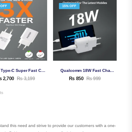
 OFF
15% OFF
25W Type-C Super Fast Charging Adapter For Android & IPhone
Qualcomm 18W Fast Charging Adapter QC 3.0 A
₨
2,700
₨
3,199
₨
850
₨
999
ts
stand this need and strive to provide our customers with a one-