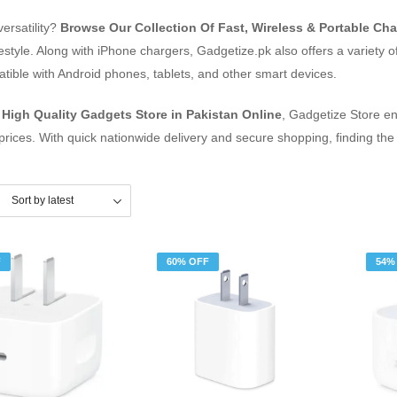
versatility?
Browse Our Collection Of Fast, Wireless & Portable Cha
ifestyle. Along with iPhone chargers, Gadgetize.pk also offers a variety
ible with Android phones, tablets, and other smart devices.
d
High Quality Gadgets Store in Pakistan Online
, Gadgetize Store en
prices. With quick nationwide delivery and secure shopping, finding the
F
60% OFF
54%