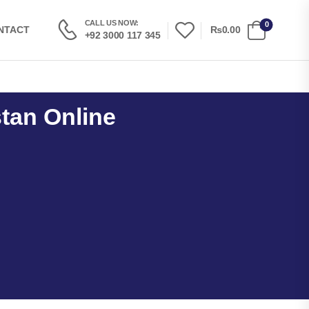
CALL US NOW:
0
₨0.00
NTACT
+92 3000 117 345
stan Online