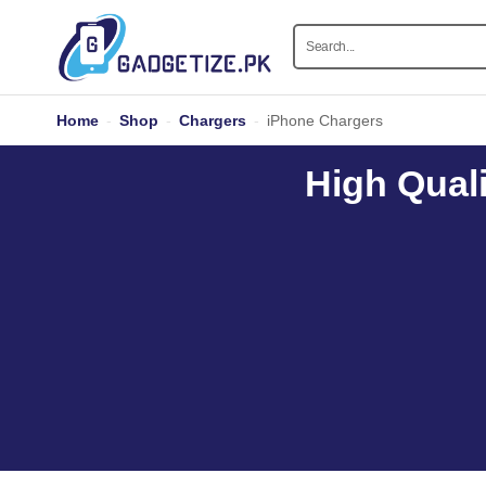
Home
-
Shop
-
Chargers
-
iPhone Chargers
High Quali