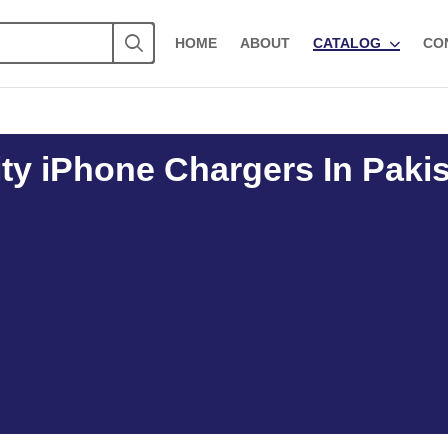
HOME
ABOUT
CATALOG
CO
ty iPhone Chargers In Paki