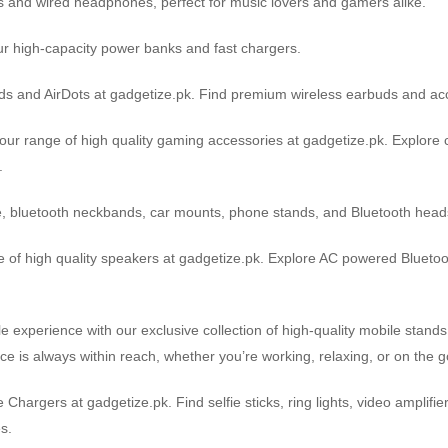
s and wired headphones, perfect for music lovers and gamers alike.
r high-capacity power banks and fast chargers.
pods and AirDots at gadgetize.pk. Find premium wireless earbuds and ac
r range of high quality gaming accessories at gadgetize.pk. Explore 
.
e, bluetooth neckbands, car mounts, phone stands, and Bluetooth heads
 of high quality speakers at gadgetize.pk. Explore AC powered Blueto
e experience with our exclusive collection of high-quality mobile stand
ice is always within reach, whether you’re working, relaxing, or on the g
Chargers at gadgetize.pk. Find selfie sticks, ring lights, video amplif
s.