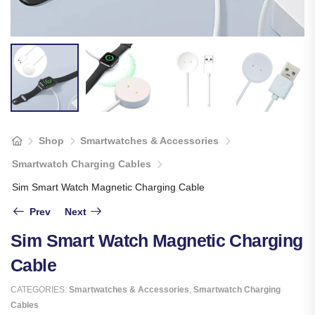
Shop
Smartwatches & Accessories
Smartwatch Charging Cables
Sim Smart Watch Magnetic Charging Cable
Prev
Next
Sim Smart Watch Magnetic Charging
Cable
CATEGORIES:
Smartwatches & Accessories
,
Smartwatch Charging
Cables