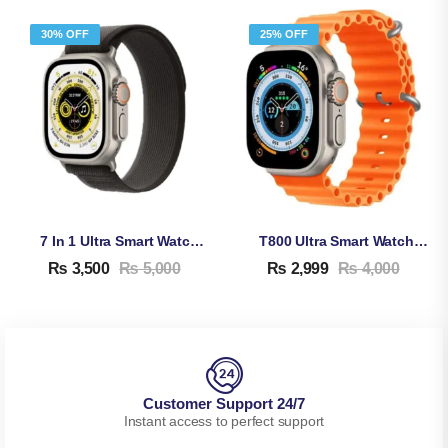
30% OFF
25% OFF
7 In 1 Ultra Smart Watch – 2.1 Inches Full HD Screen Waterproof Smartwatch
T800 Ultra Smart Watch Series 8
₨
3,500
₨
5,000
₨
2,999
₨
4,000
Customer Support 24/7
Instant access to perfect support