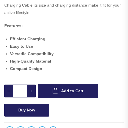
Charging Cable its size and charging distance make it fit for your
active lifestyle.
Features:
Efficient Charging
Easy to Use
Versatile Compatibility
High-Quality Material
Compact Design
Add to Cart
Buy Now