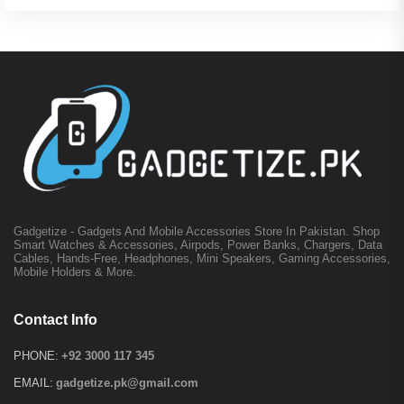
Gadgetize - Gadgets And Mobile Accessories Store In Pakistan. Shop
Smart Watches & Accessories, Airpods, Power Banks, Chargers, Data
Cables, Hands-Free, Headphones, Mini Speakers, Gaming Accessories,
Mobile Holders & More.
Contact Info
PHONE:
+92 3000 117 345
EMAIL:
gadgetize.pk@gmail.com