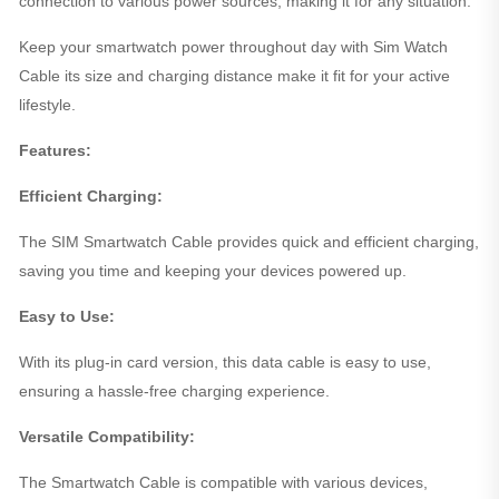
connection to various power sources, making it for any situation.
Keep your smartwatch power throughout day with Sim Watch
Cable its size and charging distance make it fit for your active
lifestyle.
Features:
Efficient Charging:
The SIM Smartwatch Cable provides quick and efficient charging,
saving you time and keeping your devices powered up.
Easy to Use:
With its plug-in card version, this data cable is easy to use,
ensuring a hassle-free charging experience.
Versatile Compatibility:
The Smartwatch Cable is compatible with various devices,