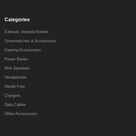
Categories
Earbuds: Airpods/Airdots
Smartwatches & Accessories
Gaming Accessories
Power Banks
Mini Speakers
Headphones
Hands-Free
Chargers
Data Cables
Other Accessories