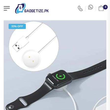
0
33% OFF