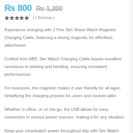
₨
800
₨
1,200
( 1 Reviews )
Experience charging with 2 Pins Sim Smart Watch Magnetic
Charging Cable, featuring a strong magnetic for effortless
attachment.
Crafted from ABS, Sim Watch Charging Cable boasts excellent
resistance to twisting and bending, ensuring consistent
performances.
For everyone, the magnetic makes it user friendly for all ages,
simplifying the charging process for users and novices alike.
Whether in office, or on the go, the USB allows for easy
connection to various power sources, making it for any situation.
Keep your smartwatch power throughout day with Sim Watch