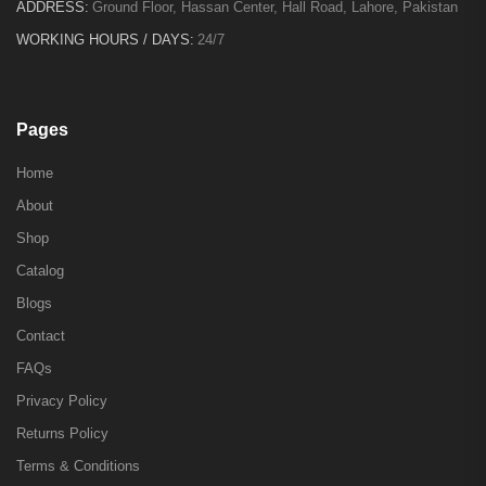
ADDRESS:
Ground Floor, Hassan Center, Hall Road, Lahore, Pakistan
WORKING HOURS / DAYS:
24/7
Pages
Home
About
Shop
Catalog
Blogs
Contact
FAQs
Privacy Policy
Returns Policy
Terms & Conditions