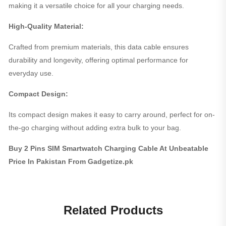
making it a versatile choice for all your charging needs.
High-Quality Material:
Crafted from premium materials, this data cable ensures
durability and longevity, offering optimal performance for
everyday use.
Compact Design:
Its compact design makes it easy to carry around, perfect for on-
the-go charging without adding extra bulk to your bag.
Buy 2 Pins SIM Smartwatch Charging Cable At Unbeatable
Price In Pakistan From Gadgetize.pk
Related Products