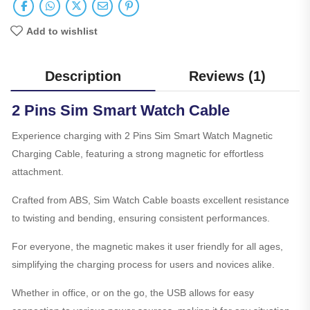
Add to wishlist
Description
Reviews (1)
2 Pins Sim Smart Watch Cable
Experience charging with 2 Pins Sim Smart Watch Magnetic
Charging Cable, featuring a strong magnetic for effortless
attachment.
Crafted from ABS, Sim Watch Cable boasts excellent resistance
to twisting and bending, ensuring consistent performances.
For everyone, the magnetic makes it user friendly for all ages,
simplifying the charging process for users and novices alike.
Whether in office, or on the go, the USB allows for easy