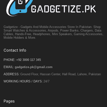
Gadgetize - Gadgets And Mobile Accessories Store In Pakistan. Shop
Smart Watches & Accessories, Airpods, Power Banks, Chargers, Data
Cables, Hands-Free, Headphones, Mini Speakers, Gaming Accessories,
Mobile Holders & More.
Contact Info
PHONE:
+92 3000 117 345
EMAIL:
gadgetize.pk@gmail.com
ADDRESS:
Ground Floor, Hassan Center, Hall Road, Lahore, Pakistan
WORKING HOURS / DAYS:
24/7
Pages