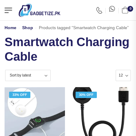
0
Home
-
Shop
-
Products tagged “Smartwatch Charging Cable”
Smartwatch Charging
Cable
33% OFF
30% OFF