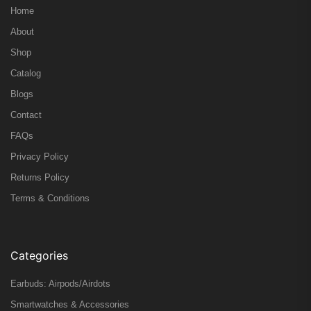
Home
About
Shop
Catalog
Blogs
Contact
FAQs
Privacy Policy
Returns Policy
Terms & Conditions
Categories
Earbuds: Airpods/Airdots
Smartwatches & Accessories