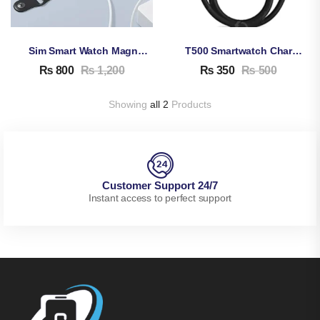
Sim Smart Watch Magnetic Charging Cable
T500 Smartwatch Charging Cable
₨
800
₨
1,200
₨
350
₨
500
Showing
all 2
Products
Customer Support 24/7
Instant access to perfect support