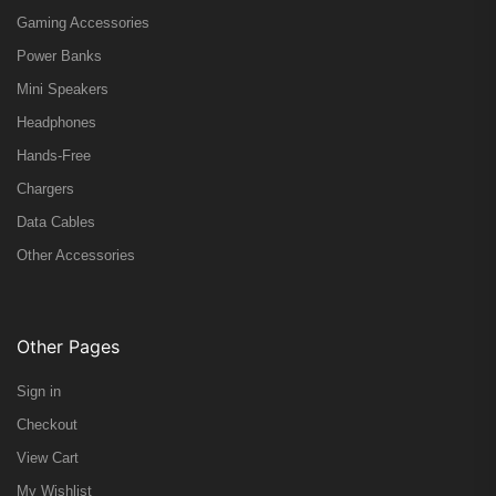
Gaming Accessories
Power Banks
Mini Speakers
Headphones
Hands-Free
Chargers
Data Cables
Other Accessories
Other Pages
Sign in
Checkout
View Cart
My Wishlist