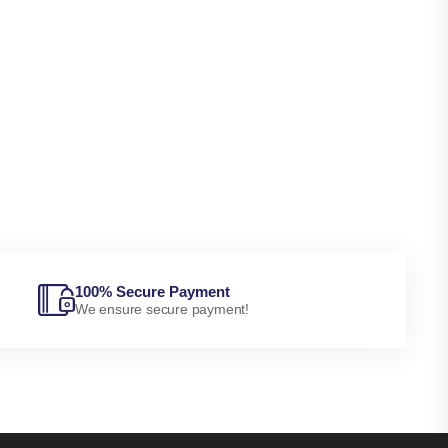
100% Secure Payment
We ensure secure payment!