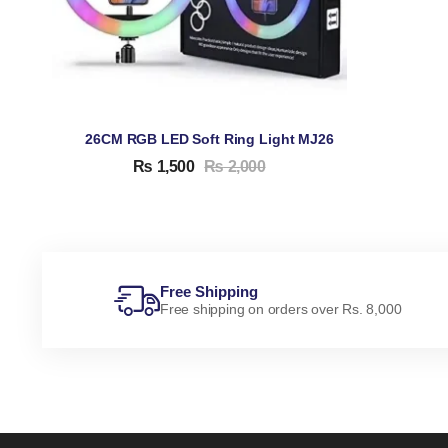
26CM RGB LED Soft Ring Light MJ26
₨
1,500
₨
2,000
Free Shipping
Free shipping on orders over Rs. 8,000