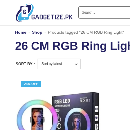
Home
-
Shop
-
Products tagged “26 CM RGB Ring Light”
26 CM RGB Ring Lig
SORT BY :
25% OFF