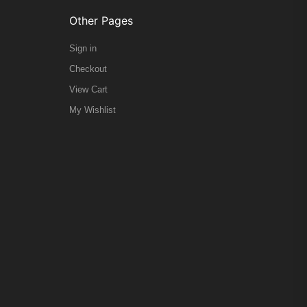
Other Pages
Sign in
Checkout
View Cart
My Wishlist