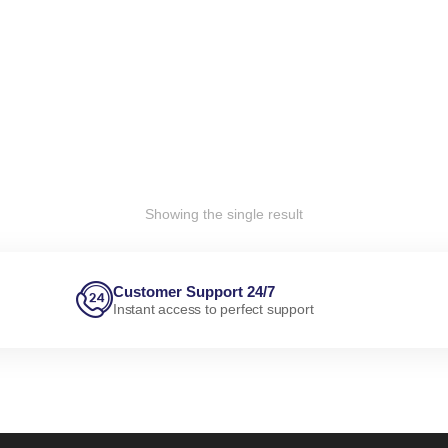
Showing the single result
Customer Support 24/7
Instant access to perfect support