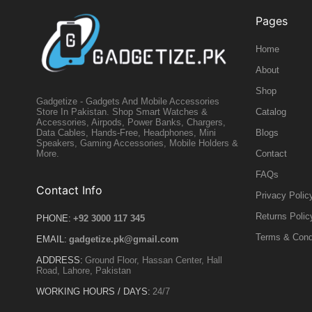
Pages
Home
About
Shop
Gadgetize - Gadgets And Mobile Accessories
Catalog
Store In Pakistan. Shop Smart Watches &
Accessories, Airpods, Power Banks, Chargers,
Blogs
Data Cables, Hands-Free, Headphones, Mini
Speakers, Gaming Accessories, Mobile Holders &
Contact
More.
FAQs
Contact Info
Privacy Polic
Returns Polic
PHONE:
+92 3000 117 345
Terms & Cond
EMAIL:
gadgetize.pk@gmail.com
ADDRESS:
Ground Floor, Hassan Center, Hall
Road, Lahore, Pakistan
WORKING HOURS / DAYS:
24/7