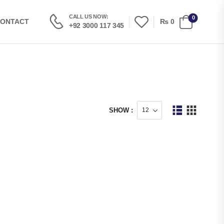
CALL US NOW:
0
₨
0
ONTACT
+92 3000 117 345
SHOW :