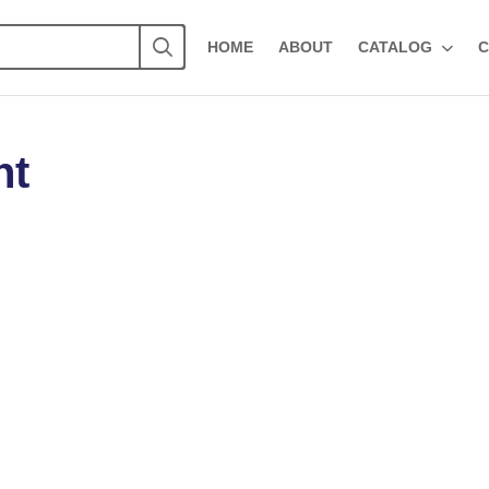
HOME
ABOUT
CATALOG
C
ht