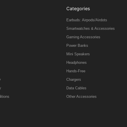
Categories
Earbuds: Airpods/Airdots
Smartwatches & Accessories
Gaming Accessories
Power Banks
Mini Speakers
Headphones
Hands-Free
y
Chargers
y
Data Cables
itions
Other Accessories