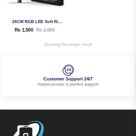
26CM RGB LED Soft Ring Light MJ26
₨
1,500
₨
2,000
Showing the single result
Customer Support 24/7
Instant access to perfect support