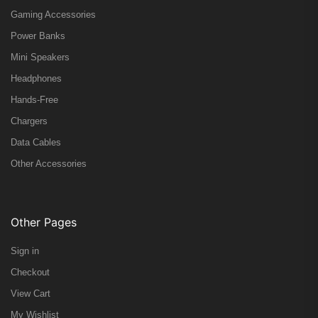
Gaming Accessories
Power Banks
Mini Speakers
Headphones
Hands-Free
Chargers
Data Cables
Other Accessories
Other Pages
Sign in
Checkout
View Cart
My Wishlist