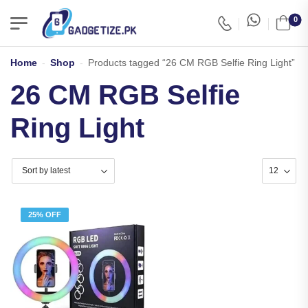
0
Home
-
Shop
-
Products tagged “26 CM RGB Selfie Ring Light”
26 CM RGB Selfie
Ring Light
25% OFF