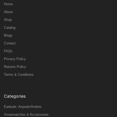
Home
About
Shop
Catalog
Blogs
Contact
FAQs
Privacy Policy
Returns Policy
Terms & Conditions
Categories
Earbuds: Airpods/Airdots
Smartwatches & Accessories