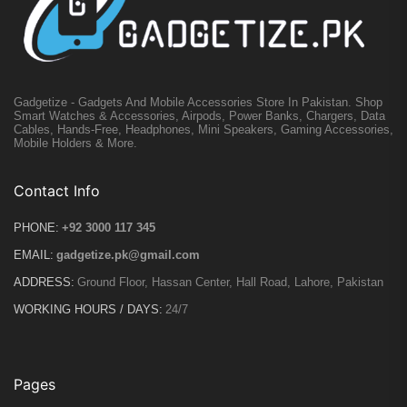
Gadgetize - Gadgets And Mobile Accessories Store In Pakistan. Shop
Smart Watches & Accessories, Airpods, Power Banks, Chargers, Data
Cables, Hands-Free, Headphones, Mini Speakers, Gaming Accessories,
Mobile Holders & More.
Contact Info
PHONE:
+92 3000 117 345
EMAIL:
gadgetize.pk@gmail.com
ADDRESS:
Ground Floor, Hassan Center, Hall Road, Lahore, Pakistan
WORKING HOURS / DAYS:
24/7
Pages