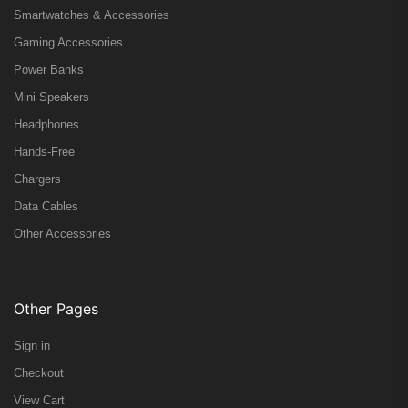
Smartwatches & Accessories
Gaming Accessories
Power Banks
Mini Speakers
Headphones
Hands-Free
Chargers
Data Cables
Other Accessories
Other Pages
Sign in
Checkout
View Cart