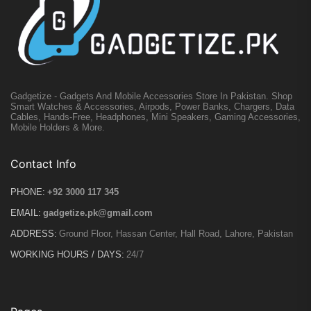
Gadgetize - Gadgets And Mobile Accessories Store In Pakistan. Shop
Smart Watches & Accessories, Airpods, Power Banks, Chargers, Data
Cables, Hands-Free, Headphones, Mini Speakers, Gaming Accessories,
Mobile Holders & More.
Contact Info
PHONE:
+92 3000 117 345
EMAIL:
gadgetize.pk@gmail.com
ADDRESS:
Ground Floor, Hassan Center, Hall Road, Lahore, Pakistan
WORKING HOURS / DAYS:
24/7