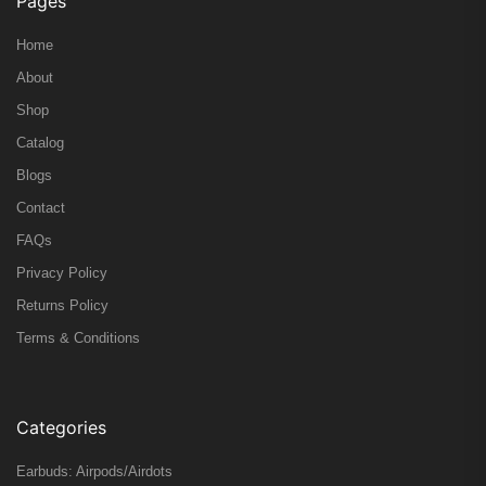
Pages
Home
About
Shop
Catalog
Blogs
Contact
FAQs
Privacy Policy
Returns Policy
Terms & Conditions
Categories
Earbuds: Airpods/Airdots