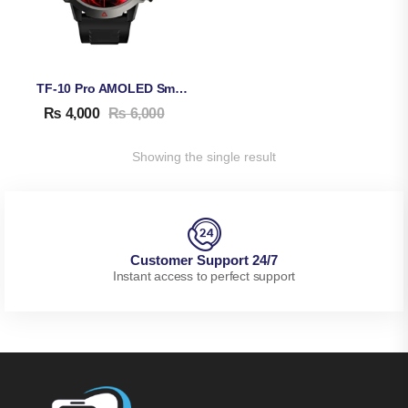
TF-10 Pro AMOLED Smart Watch
₨
4,000
₨
6,000
Showing the single result
Customer Support 24/7
Instant access to perfect support