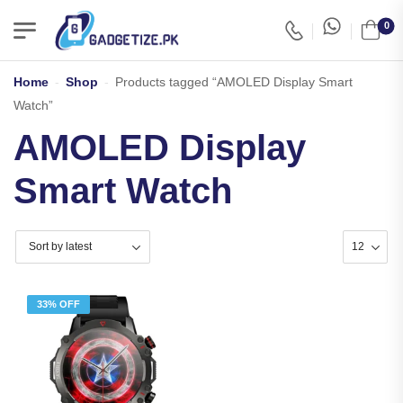
0
Home
-
Shop
-
Products tagged “AMOLED Display Smart
Watch”
AMOLED Display
Smart Watch
33% OFF