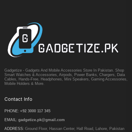
Gadgetize - Gadgets And Mobile Accessories Store In Pakistan. Shop
Smart Watches & Accessories, Airpods, Power Banks, Chargers, Data
Cables, Hands-Free, Headphones, Mini Speakers, Gaming Accessories,
Mobile Holders & More.
Contact Info
PHONE:
+92 3000 117 345
EMAIL:
gadgetize.pk@gmail.com
ADDRESS:
Ground Floor, Hassan Center, Hall Road, Lahore, Pakistan