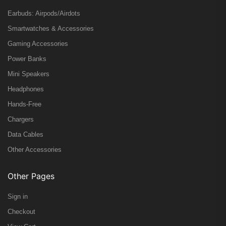
Earbuds: Airpods/Airdots
Smartwatches & Accessories
Gaming Accessories
Power Banks
Mini Speakers
Headphones
Hands-Free
Chargers
Data Cables
Other Accessories
Other Pages
Sign in
Checkout