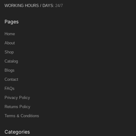
WORKING HOURS / DAYS:
24/7
Pages
Home
About
Shop
Catalog
Blogs
Contact
FAQs
Privacy Policy
Returns Policy
Terms & Conditions
Categories