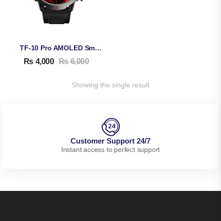
TF-10 Pro AMOLED Smart Watch
₨
4,000
₨
6,000
Showing the single result
Customer Support 24/7
Instant access to perfect support