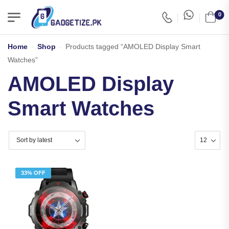
0
Home
-
Shop
-
Products tagged “AMOLED Display Smart
Watches”
AMOLED Display
Smart Watches
33% OFF