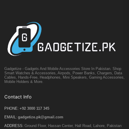
Gadgetize - Gadgets And Mobile Accessories Store In Pakistan. Shop
Smart Watches & Accessories, Airpods, Power Banks, Chargers, Data
Cables, Hands-Free, Headphones, Mini Speakers, Gaming Accessories,
Mobile Holders & More.
Contact Info
PHONE:
+92 3000 117 345
EMAIL:
gadgetize.pk@gmail.com
ADDRESS:
Ground Floor, Hassan Center, Hall Road, Lahore, Pakistan