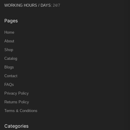
WORKING HOURS / DAYS:
24/7
Pages
Home
About
Shop
Catalog
Blogs
Contact
FAQs
Privacy Policy
Returns Policy
Terms & Conditions
Categories