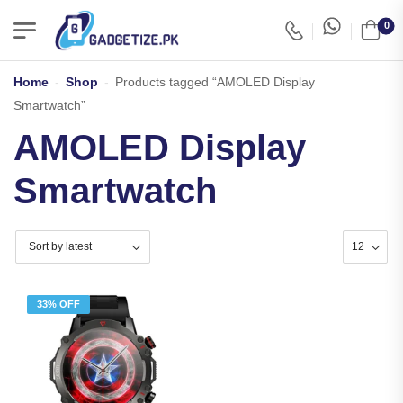
0
Home
-
Shop
-
Products tagged “AMOLED Display
Smartwatch”
AMOLED Display
Smartwatch
33% OFF