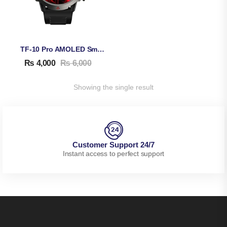
TF-10 Pro AMOLED Smart Watch
₨
4,000
₨
6,000
Showing the single result
Customer Support 24/7
Instant access to perfect support