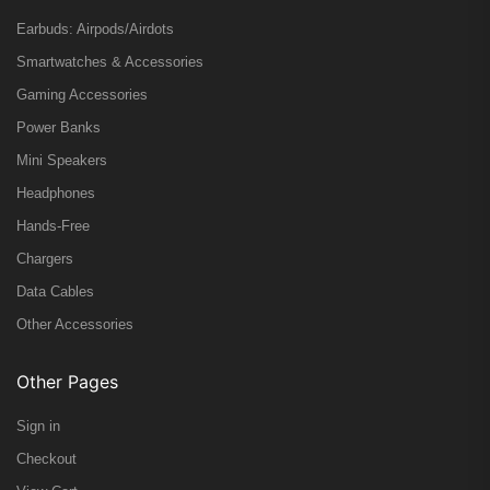
Earbuds: Airpods/Airdots
Smartwatches & Accessories
Gaming Accessories
Power Banks
Mini Speakers
Headphones
Hands-Free
Chargers
Data Cables
Other Accessories
Other Pages
Sign in
Checkout