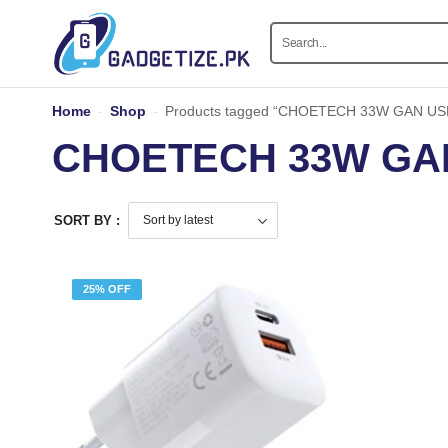
Home
-
Shop
-
Products tagged “CHOETECH 33W GAN USB
CHOETECH 33W GAN
SORT BY :
25% OFF