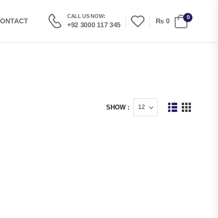
CALL US NOW:
0
₨
0
ONTACT
+92 3000 117 345
SHOW :