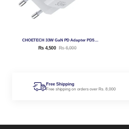
CHOETECH 33W GaN PD Adapter PD5006
₨
4,500
₨
6,000
Free Shipping
Free shipping on orders over Rs. 8,000