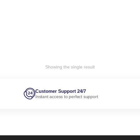
Showing the single result
Customer Support 24/7
Instant access to perfect support