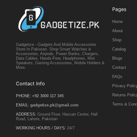
Pages
Home
About
Shop
Gadgetize - Gadgets And Mobile Accessories
Catalog
Store In Pakistan. Shop Smart Watches &
Accessories, Airpods, Power Banks, Chargers,
Blogs
Data Cables, Hands-Free, Headphones, Mini
Speakers, Gaming Accessories, Mobile Holders &
Contact
More.
FAQs
Contact Info
Privacy Polic
Returns Polic
PHONE:
+92 3000 117 345
Terms & Cond
EMAIL:
gadgetize.pk@gmail.com
ADDRESS:
Ground Floor, Hassan Center, Hall
Road, Lahore, Pakistan
WORKING HOURS / DAYS:
24/7