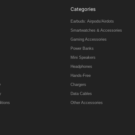
Categories
Earbuds: Airpods/Airdots
Smartwatches & Accessories
Gaming Accessories
Power Banks
Mini Speakers
Headphones
Hands-Free
y
Chargers
y
Data Cables
itions
Other Accessories