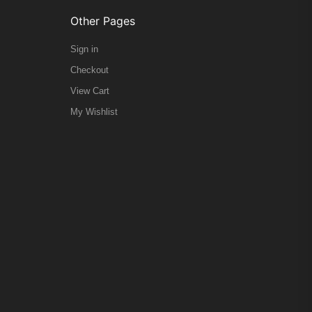
Other Pages
Sign in
Checkout
View Cart
My Wishlist