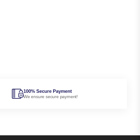
100% Secure Payment
We ensure secure payment!