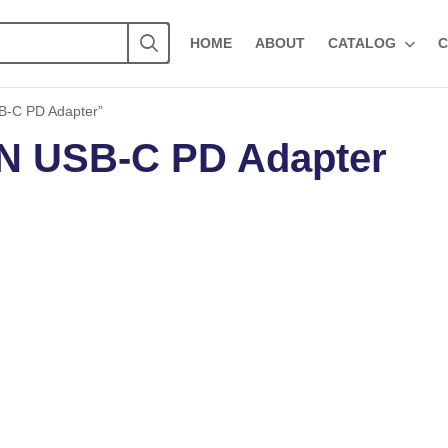
HOME
ABOUT
CATALOG
C
-C PD Adapter”
 USB-C PD Adapter