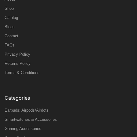
Shop
Catalog
Blogs
Contact
FAQs
Privacy Policy
Returns Policy
Terms & Conditions
Categories
Earbuds: Airpods/Airdots
Smartwatches & Accessories
Gaming Accessories