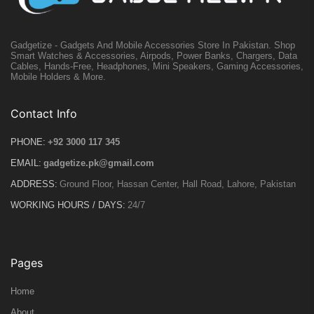
Gadgetize - Gadgets And Mobile Accessories Store In Pakistan. Shop
Smart Watches & Accessories, Airpods, Power Banks, Chargers, Data
Cables, Hands-Free, Headphones, Mini Speakers, Gaming Accessories,
Mobile Holders & More.
Contact Info
PHONE:
+92 3000 117 345
EMAIL:
gadgetize.pk@gmail.com
ADDRESS:
Ground Floor, Hassan Center, Hall Road, Lahore, Pakistan
WORKING HOURS / DAYS:
24/7
Pages
Home
About