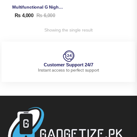
Multifunctional G Night Lamp With Bluetooth Speaker & Wireless Charger, Alarm Clock
₨
4,000
₨
6,000
Showing the single result
Customer Support 24/7
Instant access to perfect support