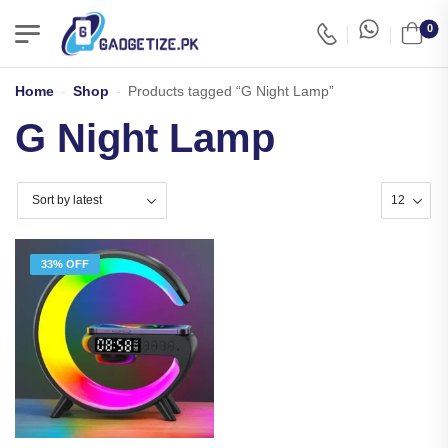
0
Home
-
Shop
-
Products tagged “G Night Lamp”
G Night Lamp
33% OFF