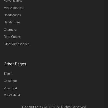
Power Banks
Mini Speakers
Headphones
Hands-Free
Chargers
Data Cables
Other Accessories
Other Pages
Sign in
Checkout
View Cart
My Wishlist
Gadgetize.pk
© 2026. All Rights Reserved