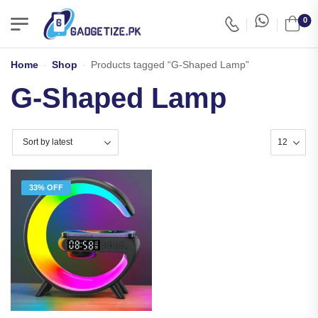
0
Home
-
Shop
-
Products tagged “G-Shaped Lamp”
G-Shaped Lamp
33% OFF