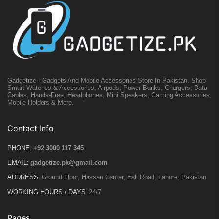
Gadgetize - Gadgets And Mobile Accessories Store In Pakistan. Shop
Smart Watches & Accessories, Airpods, Power Banks, Chargers, Data
Cables, Hands-Free, Headphones, Mini Speakers, Gaming Accessories,
Mobile Holders & More.
Contact Info
PHONE:
+92 3000 117 345
EMAIL:
gadgetize.pk@gmail.com
ADDRESS:
Ground Floor, Hassan Center, Hall Road, Lahore, Pakistan
WORKING HOURS / DAYS:
24/7
Pages