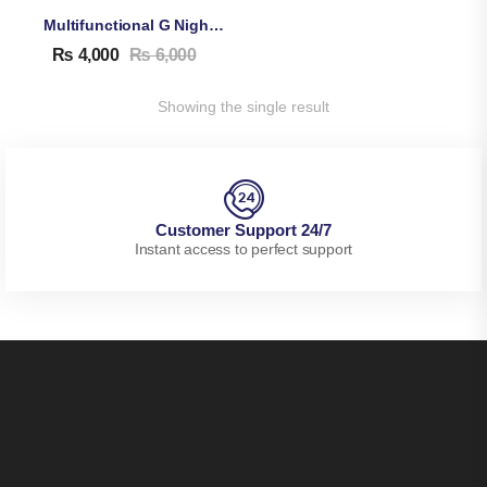
Multifunctional G Night Lamp With Bluetooth Speaker & Wireless Charger, Alarm Clock
₨
4,000
₨
6,000
Showing the single result
Customer Support 24/7
Instant access to perfect support