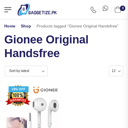
0
Home
-
Shop
-
Products tagged “Gionee Original Handsfree”
Gionee Original
Handsfree
19% OFF