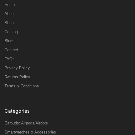
Home
About
Shop
Catalog
Blogs
Contact
FAQs
Privacy Policy
Returns Policy
Terms & Conditions
Categories
Earbuds: Airpods/Airdots
Smartwatches & Accessories