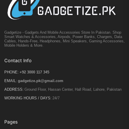
Gadgetize - Gadgets And Mobile Accessories Store In Pakistan. Shop
Smart Watches & Accessories, Airpods, Power Banks, Chargers, Data
Cables, Hands-Free, Headphones, Mini Speakers, Gaming Accessories,
Mobile Holders & More.
Contact Info
PHONE:
+92 3000 117 345
EMAIL:
gadgetize.pk@gmail.com
ADDRESS:
Ground Floor, Hassan Center, Hall Road, Lahore, Pakistan
WORKING HOURS / DAYS:
24/7
Pages