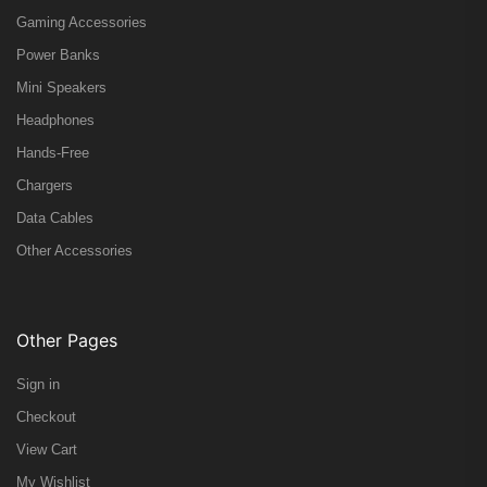
Gaming Accessories
Power Banks
Mini Speakers
Headphones
Hands-Free
Chargers
Data Cables
Other Accessories
Other Pages
Sign in
Checkout
View Cart
My Wishlist