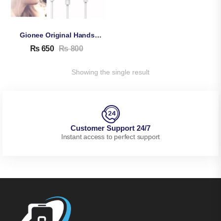
Gionee Original Handsfree
₨
650
₨
800
Showing the single result
Customer Support 24/7
Instant access to perfect support