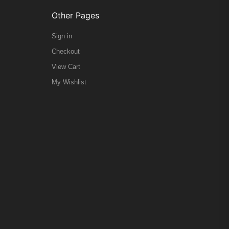
Other Pages
Sign in
Checkout
View Cart
My Wishlist