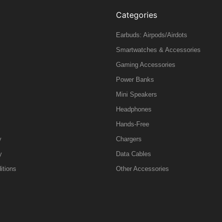
Categories
Earbuds: Airpods/Airdots
Smartwatches & Accessories
Gaming Accessories
Power Banks
Mini Speakers
Headphones
Hands-Free
y
Chargers
y
Data Cables
itions
Other Accessories