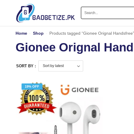
Home
-
Shop
-
Products tagged “Gionee Orignal Handsfree
Gionee Orignal Hand
SORT BY :
19% OFF