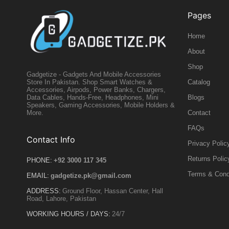
Pages
Home
About
Shop
Gadgetize - Gadgets And Mobile Accessories
Catalog
Store In Pakistan. Shop Smart Watches &
Accessories, Airpods, Power Banks, Chargers,
Blogs
Data Cables, Hands-Free, Headphones, Mini
Speakers, Gaming Accessories, Mobile Holders &
Contact
More.
FAQs
Contact Info
Privacy Polic
Returns Polic
PHONE:
+92 3000 117 345
Terms & Cond
EMAIL:
gadgetize.pk@gmail.com
ADDRESS:
Ground Floor, Hassan Center, Hall
Road, Lahore, Pakistan
WORKING HOURS / DAYS:
24/7