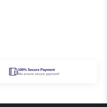
100% Secure Payment
We ensure secure payment!