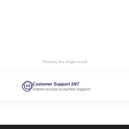
Showing the single result
Customer Support 24/7
Instant access to perfect support