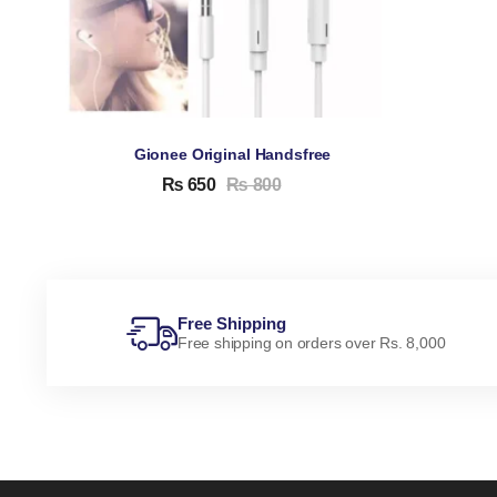
Gionee Original Handsfree
₨
650
₨
800
Free Shipping
Free shipping on orders over Rs. 8,000