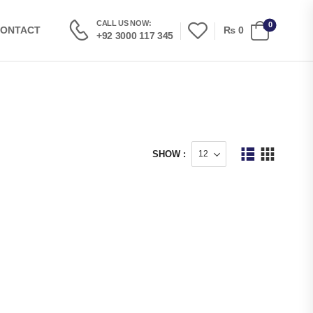
CALL US NOW:
0
₨
0
ONTACT
+92 3000 117 345
SHOW :