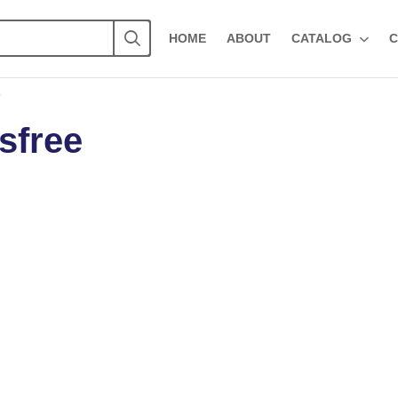
HOME
ABOUT
CATALOG
C
”
sfree