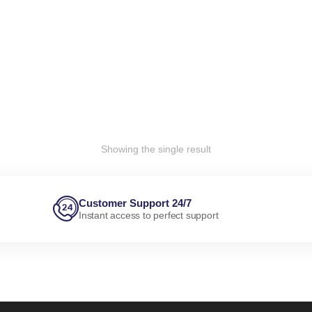
Showing the single result
Customer Support 24/7
Instant access to perfect support