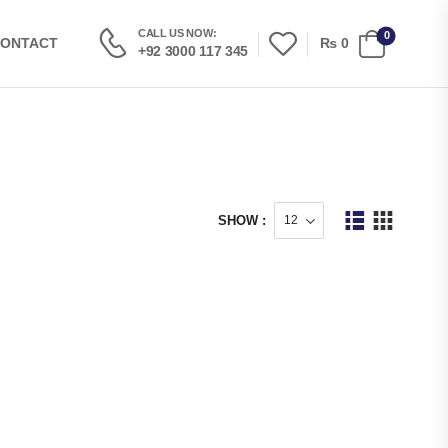
CALL US NOW:
0
₨
0
ONTACT
+92 3000 117 345
SHOW :