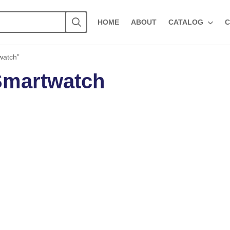
HOME
ABOUT
CATALOG
C
watch”
 Smartwatch