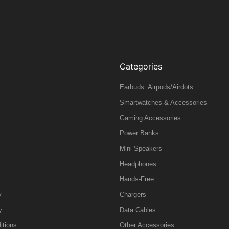
Categories
Earbuds: Airpods/Airdots
Smartwatches & Accessories
Gaming Accessories
Power Banks
Mini Speakers
Headphones
Hands-Free
y
Chargers
y
Data Cables
itions
Other Accessories