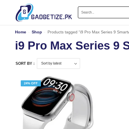
Home
-
Shop
-
Products tagged “i9 Pro Max Series 9 Smart
i9 Pro Max Series 9
SORT BY :
24% OFF