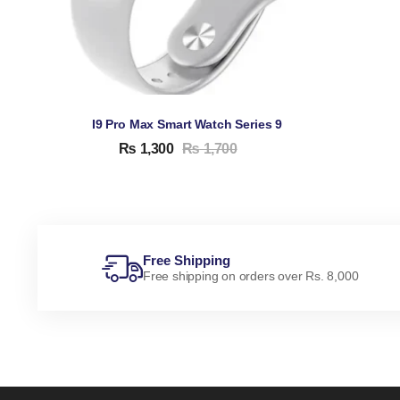
I9 Pro Max Smart Watch Series 9
₨
1,300
₨
1,700
Free Shipping
Free shipping on orders over Rs. 8,000