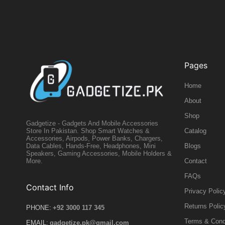
Pages
Home
About
Shop
Gadgetize - Gadgets And Mobile Accessories
Catalog
Store In Pakistan. Shop Smart Watches &
Accessories, Airpods, Power Banks, Chargers,
Blogs
Data Cables, Hands-Free, Headphones, Mini
Speakers, Gaming Accessories, Mobile Holders &
Contact
More.
FAQs
Contact Info
Privacy Polic
Returns Polic
PHONE:
+92 3000 117 345
Terms & Cond
EMAIL:
gadgetize.pk@gmail.com