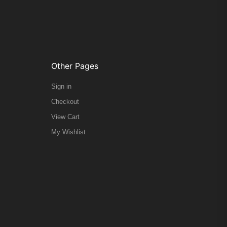
Other Pages
Sign in
Checkout
View Cart
My Wishlist