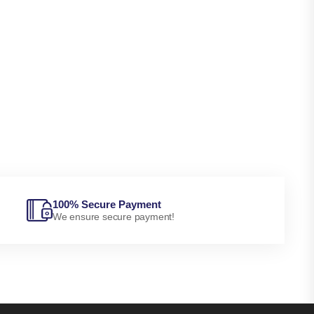
100% Secure Payment
We ensure secure payment!