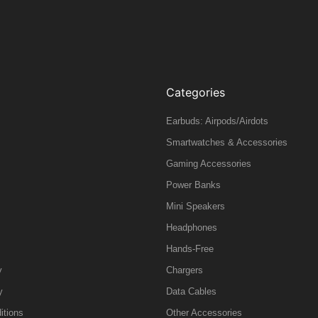
Categories
Earbuds: Airpods/Airdots
Smartwatches & Accessories
Gaming Accessories
Power Banks
Mini Speakers
Headphones
Hands-Free
y
Chargers
y
Data Cables
itions
Other Accessories