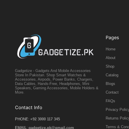
Pages
Home
About
Shop
Gadgetize - Gadgets And Mobile Accessories
Catalog
Store In Pakistan. Shop Smart Watches &
Accessories, Airpods, Power Banks, Chargers,
Blogs
Data Cables, Hands-Free, Headphones, Mini
Speakers, Gaming Accessories, Mobile Holders &
Contact
More.
FAQs
Contact Info
Privacy Polic
Returns Polic
PHONE:
+92 3000 117 345
Terms & Cond
EMAIL:
gadgetize.pk@gmail.com