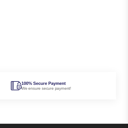
100% Secure Payment
We ensure secure payment!