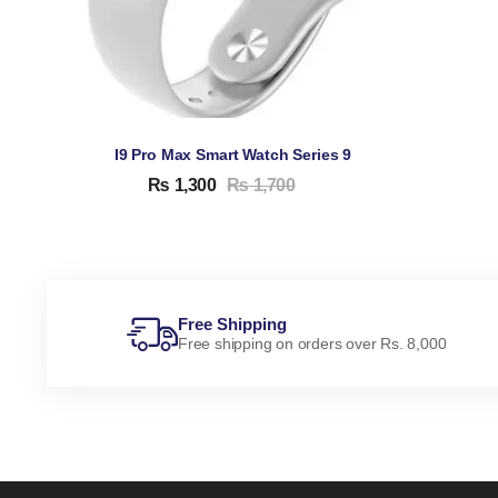
I9 Pro Max Smart Watch Series 9
₨
1,300
₨
1,700
Free Shipping
Free shipping on orders over Rs. 8,000