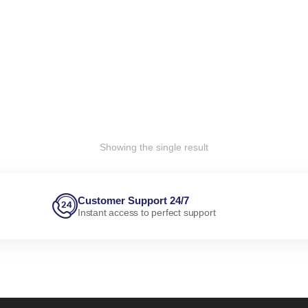
Showing the single result
Customer Support 24/7
Instant access to perfect support