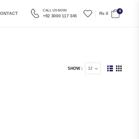
CALL US NOW:
0
₨
0
ONTACT
+92 3000 117 345
SHOW :