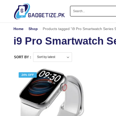
Home
-
Shop
-
Products tagged “i9 Pro Smartwatch Series 
i9 Pro Smartwatch Se
SORT BY :
24% OFF