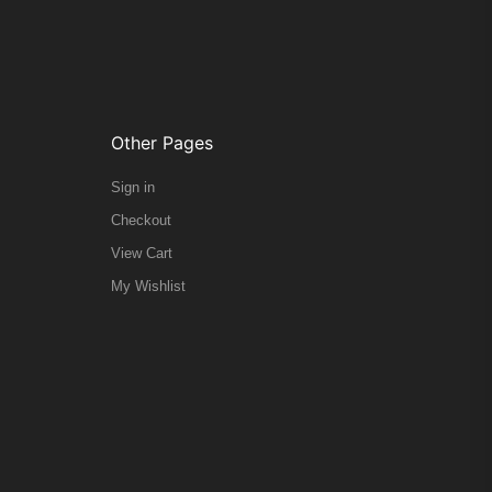
Other Pages
Sign in
Checkout
View Cart
My Wishlist