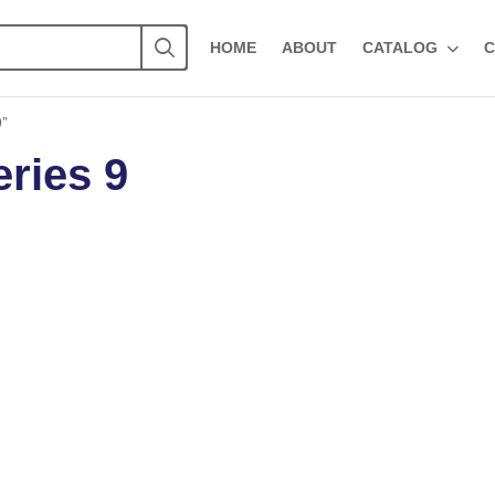
HOME
ABOUT
CATALOG
C
9”
ries 9