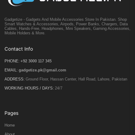
Gadgetize - Gadgets And Mobile Accessories Store In Pakistan. Shop
Smart Watches & Accessories, Airpods, Power Banks, Chargers, Data
Cables, Hands-Free, Headphones, Mini Speakers, Gaming Accessories,
Mobile Holders & More.
Contact Info
PHONE:
+92 3000 117 345
EMAIL:
gadgetize.pk@gmail.com
ADDRESS:
Ground Floor, Hassan Center, Hall Road, Lahore, Pakistan
WORKING HOURS / DAYS:
24/7
Pages
Home
About