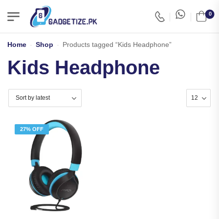
0
Home
-
Shop
-
Products tagged “Kids Headphone”
Kids Headphone
27% OFF