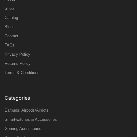
Shop
Catalog
Blogs
Contact
FAQs
Privacy Policy
Returns Policy
Terms & Conditions
Categories
Earbuds: Airpods/Airdots
Smartwatches & Accessories
Gaming Accessories