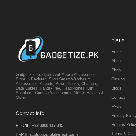
Pages
Home
About
Shop
Gadgetize - Gadgets And Mobile Accessories
Catalog
Store In Pakistan. Shop Smart Watches &
Accessories, Airpods, Power Banks, Chargers,
Blogs
Data Cables, Hands-Free, Headphones, Mini
Speakers, Gaming Accessories, Mobile Holders &
Contact
More.
FAQs
Contact Info
Privacy Polic
Returns Polic
PHONE:
+92 3000 117 345
Terms & Cond
EMAIL:
gadgetize.pk@gmail.com