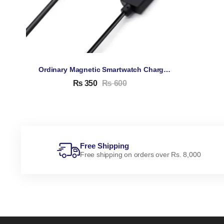
Ordinary Magnetic Smartwatch Charging Cable
₨
350
₨
600
Free Shipping
Free shipping on orders over Rs. 8,000