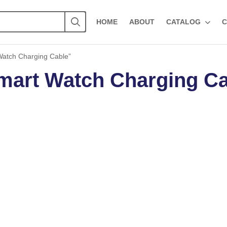
HOME
ABOUT
CATALOG
C
Watch Charging Cable”
mart Watch Charging C