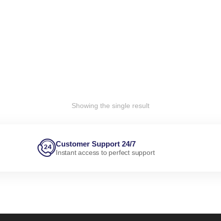
Showing the single result
Customer Support 24/7
Instant access to perfect support