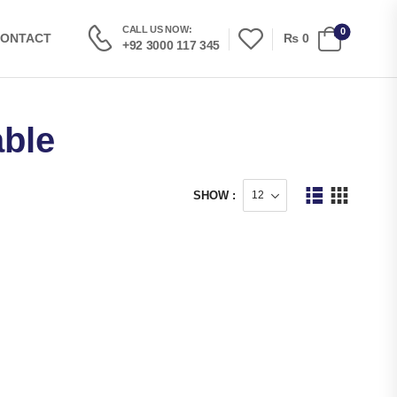
CALL US NOW:
0
₨
0
ONTACT
+92 3000 117 345
able
SHOW :