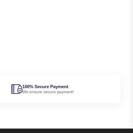
100% Secure Payment
We ensure secure payment!