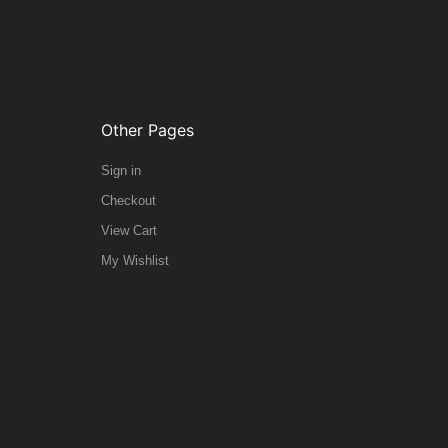
Other Pages
Sign in
Checkout
View Cart
My Wishlist