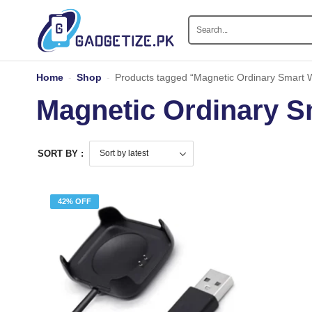
Home
-
Shop
-
Products tagged “Magnetic Ordinary Smart 
Magnetic Ordinary S
SORT BY :
42% OFF