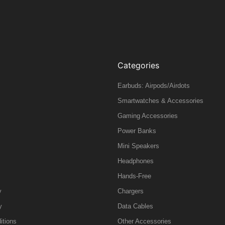
Categories
Earbuds: Airpods/Airdots
Smartwatches & Accessories
Gaming Accessories
Power Banks
Mini Speakers
Headphones
Hands-Free
y
Chargers
y
Data Cables
itions
Other Accessories