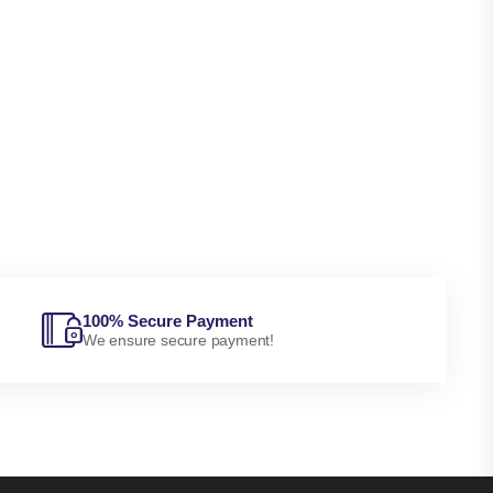
100% Secure Payment
We ensure secure payment!