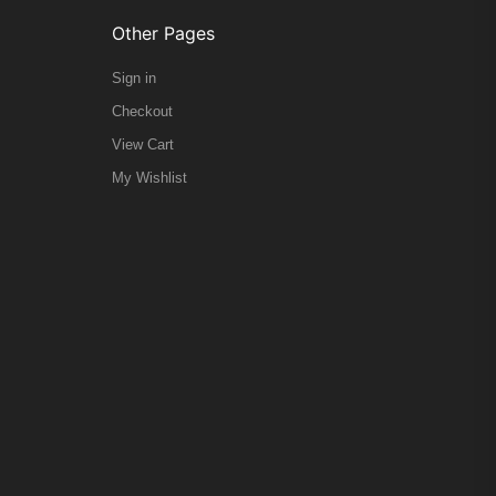
Other Pages
Sign in
Checkout
View Cart
My Wishlist