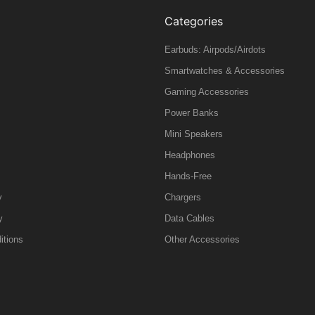
Categories
Earbuds: Airpods/Airdots
Smartwatches & Accessories
Gaming Accessories
Power Banks
Mini Speakers
Headphones
Hands-Free
y
Chargers
y
Data Cables
itions
Other Accessories