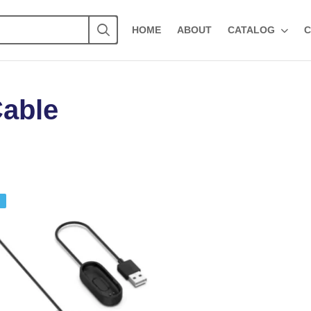
HOME
ABOUT
CATALOG
C
Cable