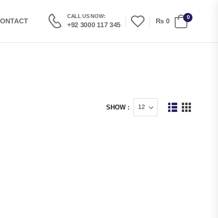
CALL US NOW:
0
₨
0
ONTACT
+92 3000 117 345
SHOW :