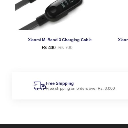
Xiaomi Mi Band 3 Charging Cable
Xiao
₨
400
₨
700
Free Shipping
Free shipping on orders over Rs. 8,000