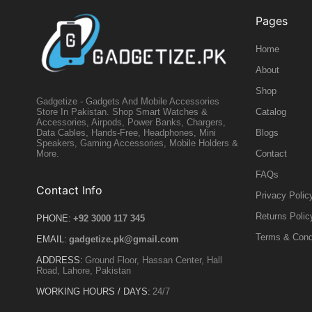
Pages
Home
About
Shop
Gadgetize - Gadgets And Mobile Accessories
Catalog
Store In Pakistan. Shop Smart Watches &
Accessories, Airpods, Power Banks, Chargers,
Blogs
Data Cables, Hands-Free, Headphones, Mini
Speakers, Gaming Accessories, Mobile Holders &
Contact
More.
FAQs
Contact Info
Privacy Polic
Returns Polic
PHONE:
+92 3000 117 345
Terms & Cond
EMAIL:
gadgetize.pk@gmail.com
ADDRESS:
Ground Floor, Hassan Center, Hall
Road, Lahore, Pakistan
WORKING HOURS / DAYS:
24/7