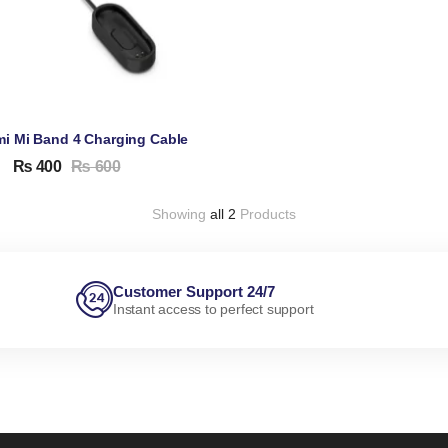
mi Mi Band 4 Charging Cable
₨
400
₨
600
Showing
all 2
Products
Customer Support 24/7
Instant access to perfect support