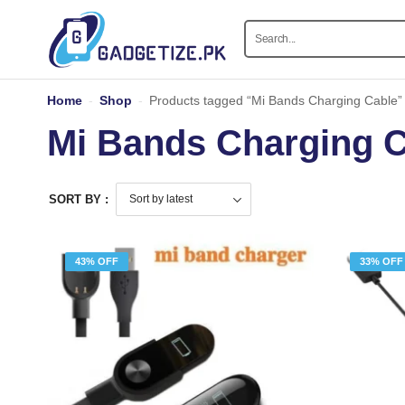
Home
-
Shop
-
Products tagged “Mi Bands Charging Cable”
Mi Bands Charging 
SORT BY :
43% OFF
33% OFF