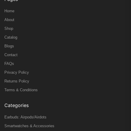
Home
About
Shop
Catalog
Blogs
Contact
FAQs
Privacy Policy
Returns Policy
Terms & Conditions
Categories
Earbuds: Airpods/Airdots
Smartwatches & Accessories