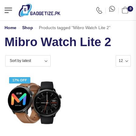
0
Home
-
Shop
-
Products tagged “Mibro Watch Lite 2”
Mibro Watch Lite 2
17% OFF