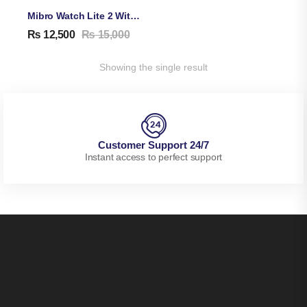
Mibro Watch Lite 2 With Dual Straps & Bluetooth Calling
₨
12,500
₨
15,000
Showing the single result
Customer Support 24/7
Instant access to perfect support