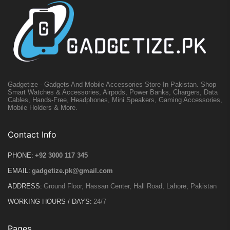
Gadgetize - Gadgets And Mobile Accessories Store In Pakistan. Shop
Smart Watches & Accessories, Airpods, Power Banks, Chargers, Data
Cables, Hands-Free, Headphones, Mini Speakers, Gaming Accessories,
Mobile Holders & More.
Contact Info
PHONE:
+92 3000 117 345
EMAIL:
gadgetize.pk@gmail.com
ADDRESS:
Ground Floor, Hassan Center, Hall Road, Lahore, Pakistan
WORKING HOURS / DAYS:
24/7
Pages