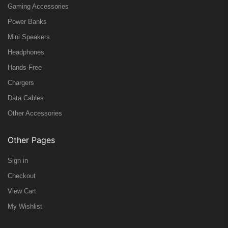
Gaming Accessories
Power Banks
Mini Speakers
Headphones
Hands-Free
Chargers
Data Cables
Other Accessories
Other Pages
Sign in
Checkout
View Cart
My Wishlist