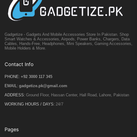
Gadgetize - Gadgets And Mobile Accessories Store In Pakistan. Shop
Smart Watches & Accessories, Airpods, Power Banks, Chargers, Data
Cables, Hands-Free, Headphones, Mini Speakers, Gaming Accessories,
Mobile Holders & More.
Contact Info
PHONE:
+92 3000 117 345
EMAIL:
gadgetize.pk@gmail.com
ADDRESS:
Ground Floor, Hassan Center, Hall Road, Lahore, Pakistan
WORKING HOURS / DAYS:
24/7
Pages