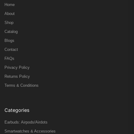
Home
About
Shop
Catalog
Blogs
Contact
FAQs
Privacy Policy
Returns Policy
Terms & Conditions
Categories
Earbuds: Airpods/Airdots
Smartwatches & Accessories