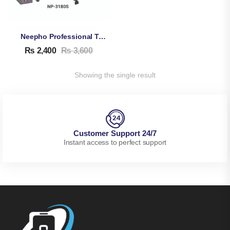
Neepho Professional Tripod NP-3180S
₨
2,400
₨
3,600
Showing the single result
Customer Support 24/7
Instant access to perfect support