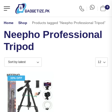
0
Home
-
Shop
-
Products tagged “Neepho Professional Tripod”
Neepho Professional
Tripod
33% OFF