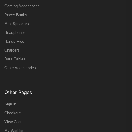
Gaming Accessories
Power Banks
Mini Speakers
Headphones
Hands-Free
Chargers
Data Cables
Other Accessories
Other Pages
Sign in
Checkout
View Cart
My Wishlist