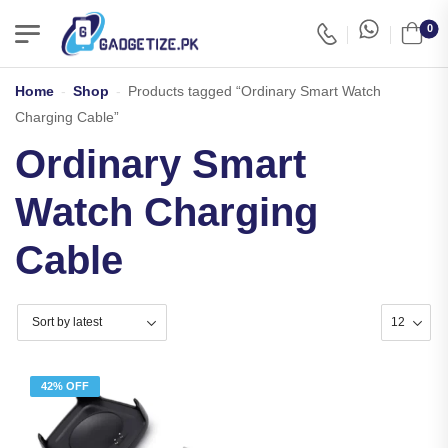
0
Home
-
Shop
-
Products tagged “Ordinary Smart Watch
Charging Cable”
Ordinary Smart
Watch Charging
Cable
42% OFF