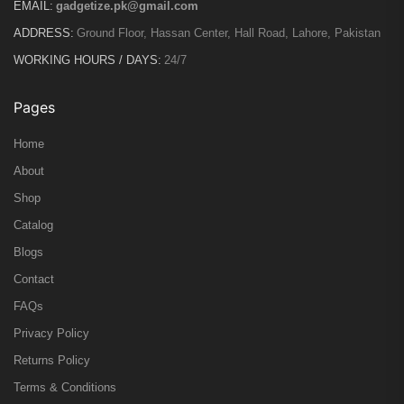
EMAIL:
gadgetize.pk@gmail.com
ADDRESS:
Ground Floor, Hassan Center, Hall Road, Lahore, Pakistan
WORKING HOURS / DAYS:
24/7
Pages
Home
About
Shop
Catalog
Blogs
Contact
FAQs
Privacy Policy
Returns Policy
Terms & Conditions