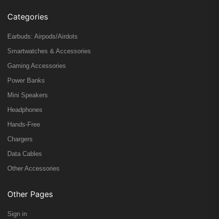
Categories
Earbuds: Airpods/Airdots
Smartwatches & Accessories
Gaming Accessories
Power Banks
Mini Speakers
Headphones
Hands-Free
Chargers
Data Cables
Other Accessories
Other Pages
Sign in