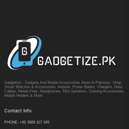
Gadgetize - Gadgets And Mobile Accessories Store In Pakistan. Shop
Smart Watches & Accessories, Airpods, Power Banks, Chargers, Data
Cables, Hands-Free, Headphones, Mini Speakers, Gaming Accessories,
Mobile Holders & More.
Contact Info
PHONE:
+92 3000 117 345