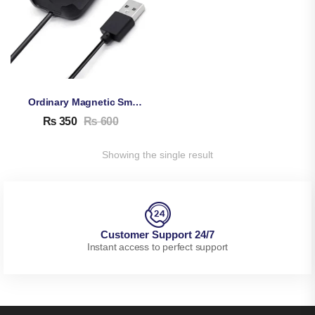
Ordinary Magnetic Smartwatch Charging Cable
₨
350
₨
600
Showing the single result
Customer Support 24/7
Instant access to perfect support