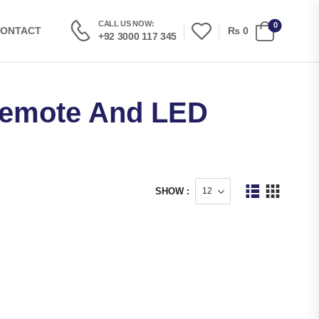
CALL US NOW:
0
₨
0
ONTACT
+92 3000 117 345
Remote And LED
SHOW :