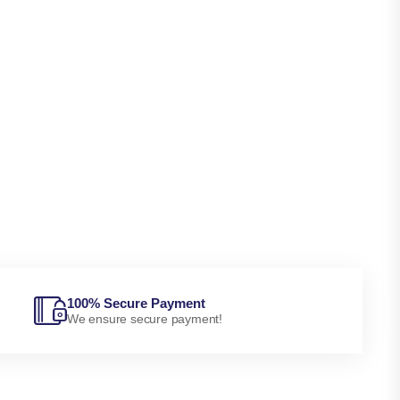
100% Secure Payment
We ensure secure payment!