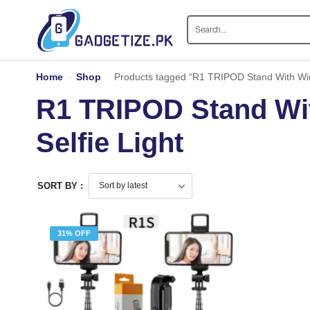
Home
-
Shop
-
Products tagged “R1 TRIPOD Stand With Wir
R1 TRIPOD Stand Wi
Selfie Light
SORT BY :
31% OFF