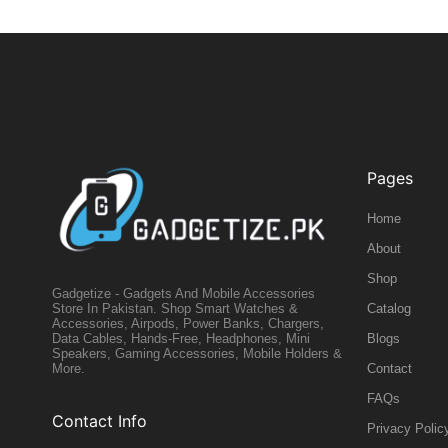
Pages
Home
About
Shop
Gadgetize - Gadgets And Mobile Accessories
Catalog
Store In Pakistan. Shop Smart Watches &
Accessories, Airpods, Power Banks, Chargers,
Blogs
Data Cables, Hands-Free, Headphones, Mini
Speakers, Gaming Accessories, Mobile Holders &
Contact
More.
FAQs
Contact Info
Privacy Polic