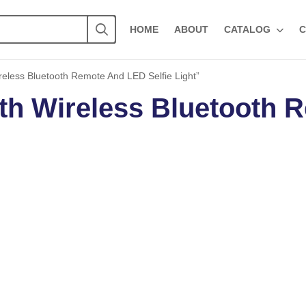
HOME
ABOUT
CATALOG
C
eless Bluetooth Remote And LED Selfie Light”
th Wireless Bluetooth 