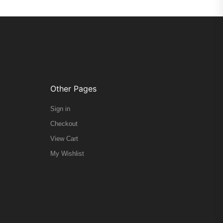
Other Pages
Sign in
Checkout
View Cart
My Wishlist