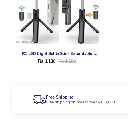
R1 LED Light Selfie Stick Extendable TRIPOD Stand
₨
1,100
₨
1,600
Free Shipping
Free shipping on orders over Rs. 8,000