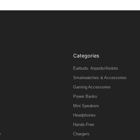
Categories
Earbuds: Airpods/Airdots
Smartwatches & Accessories
Gaming Accessories
Power Banks
Mini Speakers
Headphones
Hands-Free
y
Chargers