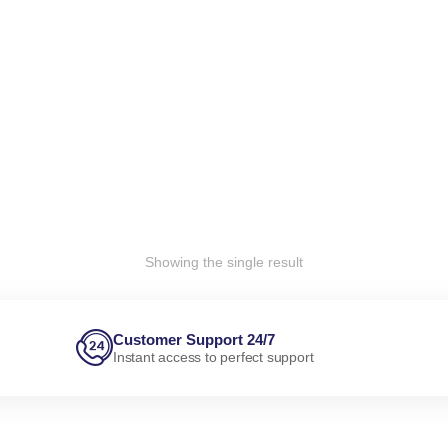
Showing the single result
Customer Support 24/7
Instant access to perfect support