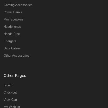
Gaming Accessories
Power Banks
Mini Speakers
Headphones
Hands-Free
Chargers
Data Cables
Other Accessories
Other Pages
Sign in
Checkout
View Cart
My Wishlist