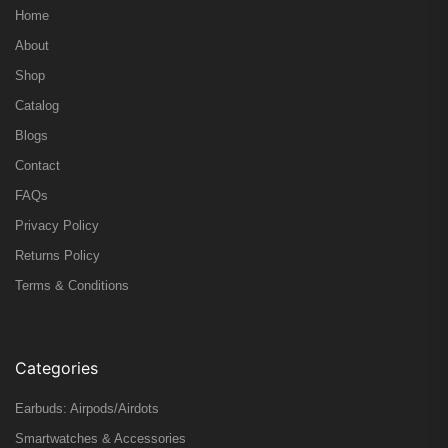
Home
About
Shop
Catalog
Blogs
Contact
FAQs
Privacy Policy
Returns Policy
Terms & Conditions
Categories
Earbuds: Airpods/Airdots
Smartwatches & Accessories