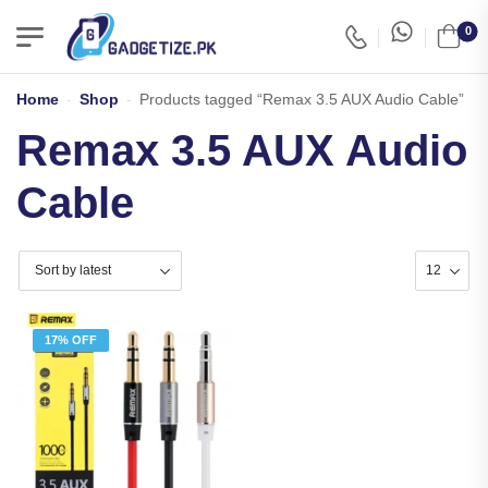
0
Home
-
Shop
-
Products tagged “Remax 3.5 AUX Audio Cable”
Remax 3.5 AUX Audio
Cable
17% OFF