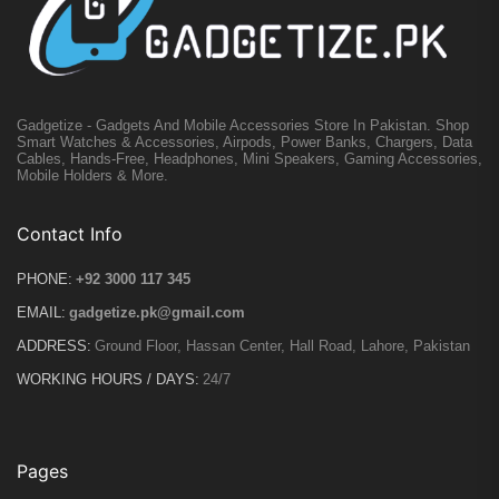
Gadgetize - Gadgets And Mobile Accessories Store In Pakistan. Shop
Smart Watches & Accessories, Airpods, Power Banks, Chargers, Data
Cables, Hands-Free, Headphones, Mini Speakers, Gaming Accessories,
Mobile Holders & More.
Contact Info
PHONE:
+92 3000 117 345
EMAIL:
gadgetize.pk@gmail.com
ADDRESS:
Ground Floor, Hassan Center, Hall Road, Lahore, Pakistan
WORKING HOURS / DAYS:
24/7
Pages