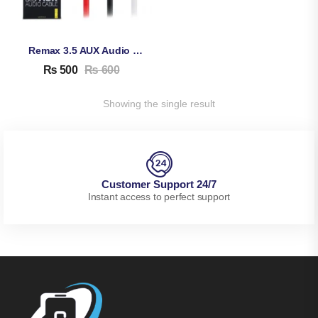
Remax 3.5 AUX Audio Cable
₨
500
₨
600
Showing the single result
Customer Support 24/7
Instant access to perfect support