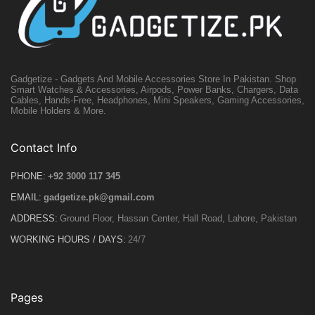
Gadgetize - Gadgets And Mobile Accessories Store In Pakistan. Shop
Smart Watches & Accessories, Airpods, Power Banks, Chargers, Data
Cables, Hands-Free, Headphones, Mini Speakers, Gaming Accessories,
Mobile Holders & More.
Contact Info
PHONE:
+92 3000 117 345
EMAIL:
gadgetize.pk@gmail.com
ADDRESS:
Ground Floor, Hassan Center, Hall Road, Lahore, Pakistan
WORKING HOURS / DAYS:
24/7
Pages