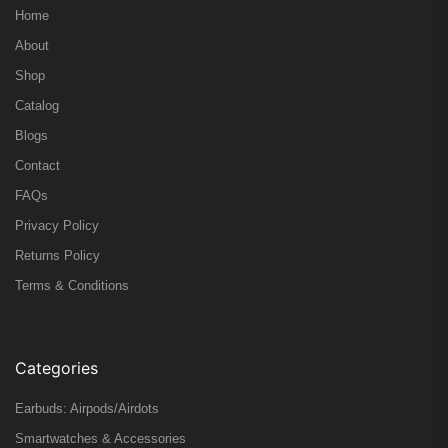
Home
About
Shop
Catalog
Blogs
Contact
FAQs
Privacy Policy
Returns Policy
Terms & Conditions
Categories
Earbuds: Airpods/Airdots
Smartwatches & Accessories