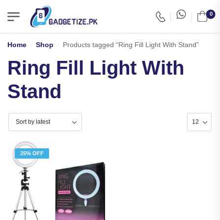
0
Home
-
Shop
-
Products tagged “Ring Fill Light With Stand”
Ring Fill Light With
Stand
25% OFF