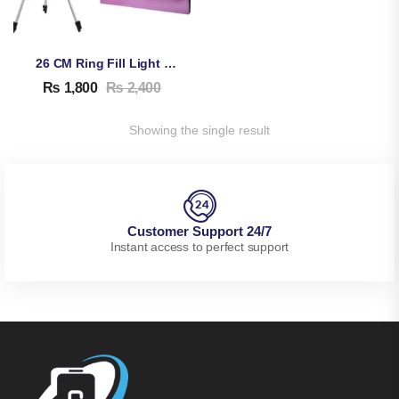
26 CM Ring Fill Light With Stand
₨
1,800
₨
2,400
Showing the single result
Customer Support 24/7
Instant access to perfect support