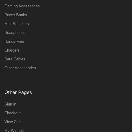
Gaming Accessories
Power Banks
Mini Speakers
Headphones
Hands-Free
Chargers
Data Cables
Other Accessories
Other Pages
Sign in
Checkout
View Cart
My Wishlist