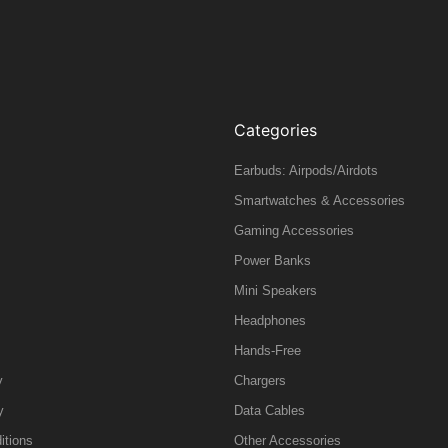
Categories
Earbuds: Airpods/Airdots
Smartwatches & Accessories
Gaming Accessories
Power Banks
Mini Speakers
Headphones
Hands-Free
y
Chargers
y
Data Cables
itions
Other Accessories