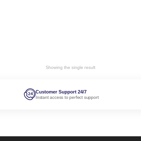
Showing the single result
Customer Support 24/7
Instant access to perfect support