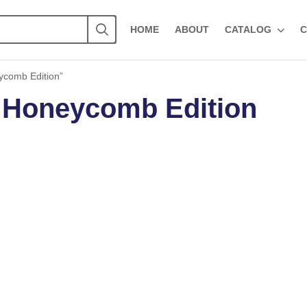
HOME
ABOUT
CATALOG
C
ycomb Edition”
 Honeycomb Edition