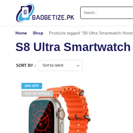
Home
-
Shop
-
Products tagged “S8 Ultra Smartwatch Hone
S8 Ultra Smartwatch
SORT BY :
29% OFF
OUT OF STOCK