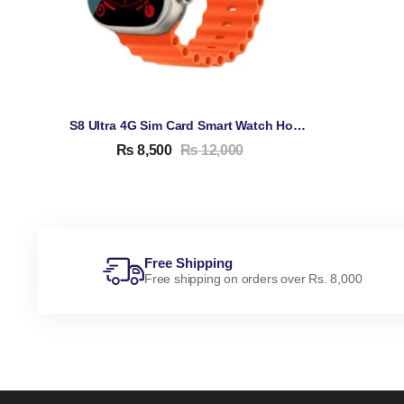
S8 Ultra 4G Sim Card Smart Watch Honeycomb Edition (1GB 16GB Android + Sim)
₨
8,500
₨
12,000
Free Shipping
Free shipping on orders over Rs. 8,000