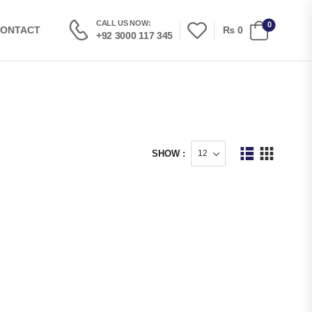
CALL US NOW:
0
₨
0
ONTACT
+92 3000 117 345
SHOW :