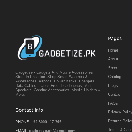
Pages
Home
About
Shop
Gadgetize - Gadgets And Mobile Accessories
Catalog
Store In Pakistan. Shop Smart Watches &
Accessories, Airpods, Power Banks, Chargers,
Blogs
Data Cables, Hands-Free, Headphones, Mini
Speakers, Gaming Accessories, Mobile Holders &
Contact
More.
FAQs
Contact Info
Privacy Polic
Returns Polic
PHONE:
+92 3000 117 345
Terms & Cond
EMAIL:
gadgetize.pk@gmail.com