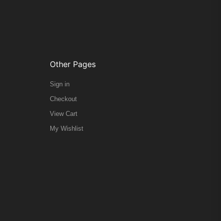
Other Pages
Sign in
Checkout
View Cart
My Wishlist