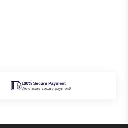
100% Secure Payment
We ensure secure payment!