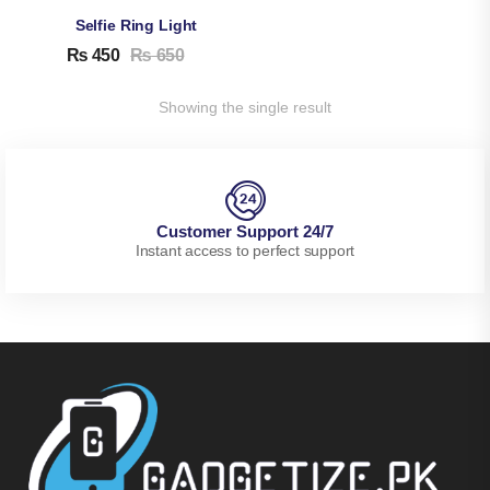
Selfie Ring Light
₨
450
₨
650
Showing the single result
Customer Support 24/7
Instant access to perfect support