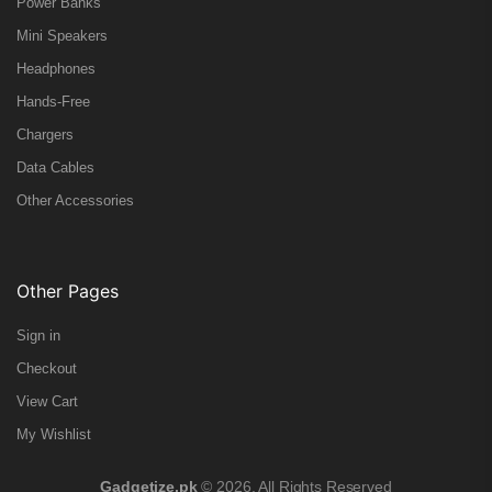
Power Banks
Mini Speakers
Headphones
Hands-Free
Chargers
Data Cables
Other Accessories
Other Pages
Sign in
Checkout
View Cart
My Wishlist
Gadgetize.pk
© 2026. All Rights Reserved