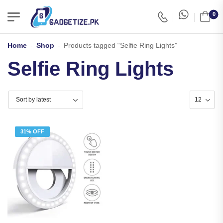
0
Home
-
Shop
-
Products tagged “Selfie Ring Lights”
Selfie Ring Lights
31% OFF