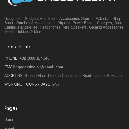
Gadgetize - Gadgets And Mobile Accessories Store In Pakistan. Shop
Smart Watches & Accessories, Airpods, Power Banks, Chargers, Data
Cables, Hands-Free, Headphones, Mini Speakers, Gaming Accessories,
Mobile Holders & More.
Contact Info
PHONE:
+92 3000 117 345
EMAIL:
gadgetize.pk@gmail.com
ADDRESS:
Ground Floor, Hassan Center, Hall Road, Lahore, Pakistan
WORKING HOURS / DAYS:
24/7
Pages
Home
About