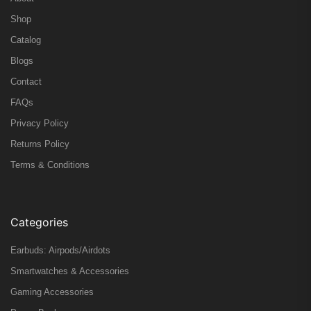
Shop
Catalog
Blogs
Contact
FAQs
Privacy Policy
Returns Policy
Terms & Conditions
Categories
Earbuds: Airpods/Airdots
Smartwatches & Accessories
Gaming Accessories