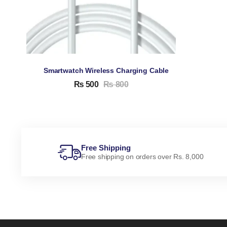
Smartwatch Wireless Charging Cable
₨
500
₨
800
Free Shipping
Free shipping on orders over Rs. 8,000