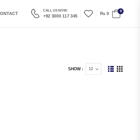
CALL US NOW:
0
₨
0
ONTACT
+92 3000 117 345
SHOW :