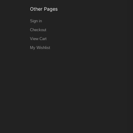
Other Pages
Sign in
Checkout
View Cart
My Wishlist