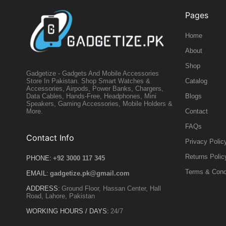
Pages
Home
About
Shop
Gadgetize - Gadgets And Mobile Accessories
Catalog
Store In Pakistan. Shop Smart Watches &
Accessories, Airpods, Power Banks, Chargers,
Blogs
Data Cables, Hands-Free, Headphones, Mini
Speakers, Gaming Accessories, Mobile Holders &
Contact
More.
FAQs
Contact Info
Privacy Polic
Returns Polic
PHONE:
+92 3000 117 345
Terms & Cond
EMAIL:
gadgetize.pk@gmail.com
ADDRESS:
Ground Floor, Hassan Center, Hall
Road, Lahore, Pakistan
WORKING HOURS / DAYS:
24/7