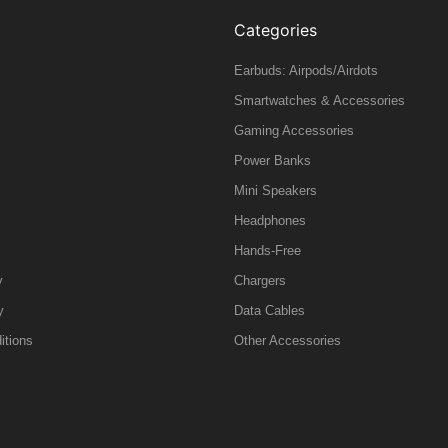
Categories
Earbuds: Airpods/Airdots
Smartwatches & Accessories
Gaming Accessories
Power Banks
Mini Speakers
Headphones
Hands-Free
y
Chargers
y
Data Cables
itions
Other Accessories