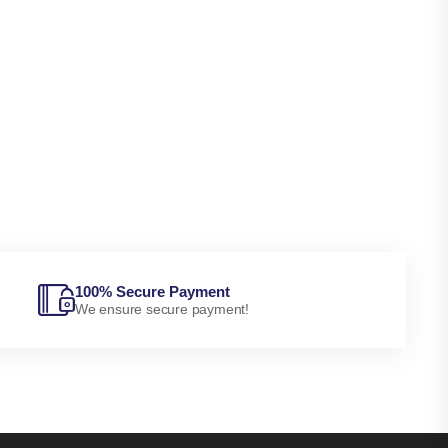
100% Secure Payment
We ensure secure payment!