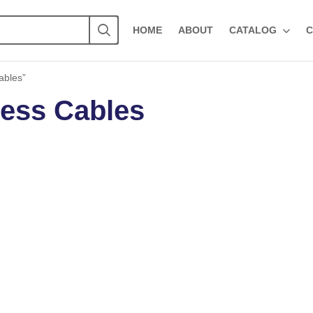
HOME
ABOUT
CATALOG
C
ables”
ess Cables