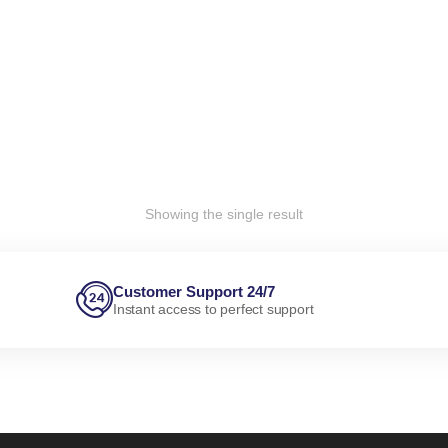
Showing the single result
Customer Support 24/7
Instant access to perfect support