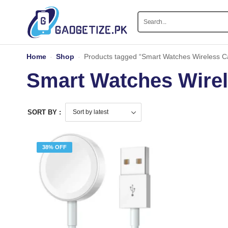
Home
-
Shop
-
Products tagged “Smart Watches Wireless C
Smart Watches Wirel
SORT BY :
38% OFF