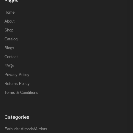
Pages
Home
About
Shop
Catalog
Blogs
Contact
FAQs
Privacy Policy
Returns Policy
Terms & Conditions
Categories
Earbuds: Airpods/Airdots