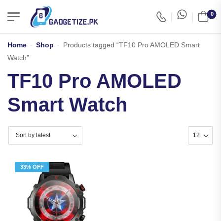
0
Home
-
Shop
-
Products tagged “TF10 Pro AMOLED Smart
Watch”
TF10 Pro AMOLED
Smart Watch
33% OFF