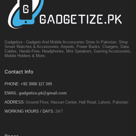
Gadgetize - Gadgets And Mobile Accessories Store In Pakistan. Shop
Smart Watches & Accessories, Airpods, Power Banks, Chargers, Data
Cables, Hands-Free, Headphones, Mini Speakers, Gaming Accessories,
Mobile Holders & More.
Contact Info
PHONE:
+92 3000 117 345
EMAIL:
gadgetize.pk@gmail.com
ADDRESS:
Ground Floor, Hassan Center, Hall Road, Lahore, Pakistan
WORKING HOURS / DAYS:
24/7