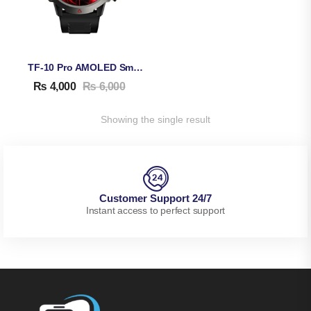
TF-10 Pro AMOLED Smart Watch
₨
4,000
₨
6,000
Showing the single result
Customer Support 24/7
Instant access to perfect support