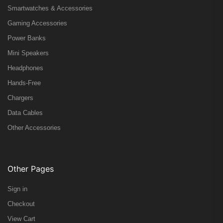
Smartwatches & Accessories
Gaming Accessories
Power Banks
Mini Speakers
Headphones
Hands-Free
Chargers
Data Cables
Other Accessories
Other Pages
Sign in
Checkout
View Cart