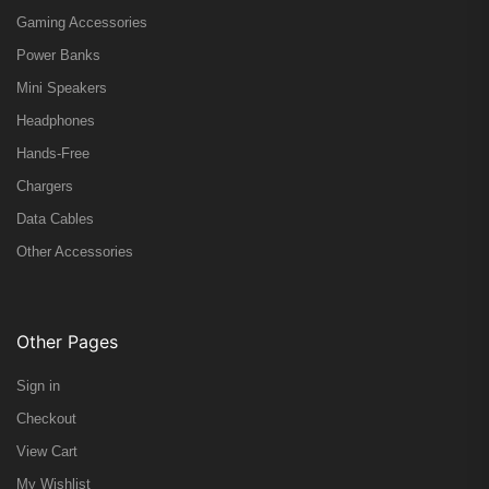
Gaming Accessories
Power Banks
Mini Speakers
Headphones
Hands-Free
Chargers
Data Cables
Other Accessories
Other Pages
Sign in
Checkout
View Cart
My Wishlist