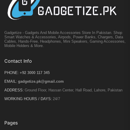
Gadgetize - Gadgets And Mobile Accessories Store In Pakistan. Shop
Smart Watches & Accessories, Airpods, Power Banks, Chargers, Data
Cables, Hands-Free, Headphones, Mini Speakers, Gaming Accessories,
Mobile Holders & More.
Contact Info
PHONE:
+92 3000 117 345
EMAIL:
gadgetize.pk@gmail.com
ADDRESS:
Ground Floor, Hassan Center, Hall Road, Lahore, Pakistan
WORKING HOURS / DAYS:
24/7
Pages