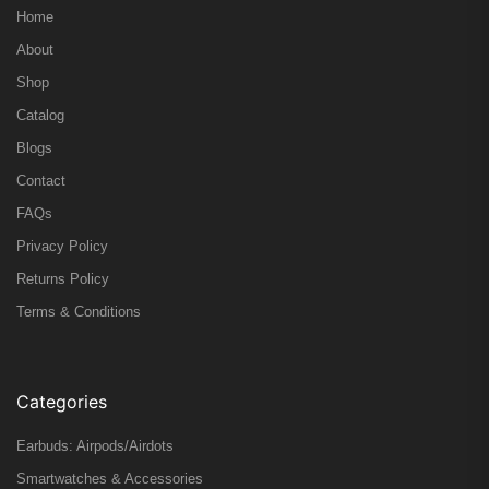
Home
About
Shop
Catalog
Blogs
Contact
FAQs
Privacy Policy
Returns Policy
Terms & Conditions
Categories
Earbuds: Airpods/Airdots
Smartwatches & Accessories