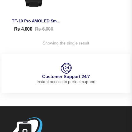
TF-10 Pro AMOLED Smart Watch
₨
4,000
₨
6,000
Showing the single result
Customer Support 24/7
Instant access to perfect support