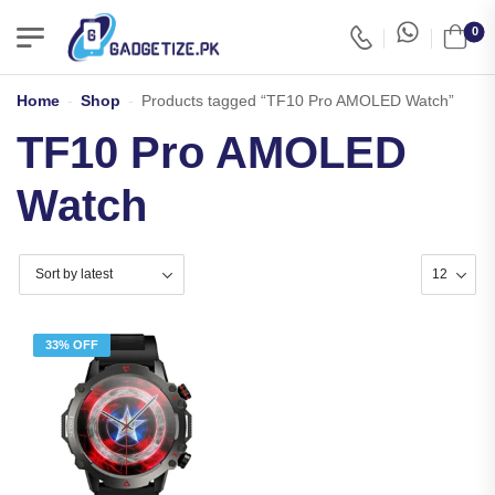
0
Home
-
Shop
-
Products tagged “TF10 Pro AMOLED Watch”
TF10 Pro AMOLED
Watch
33% OFF